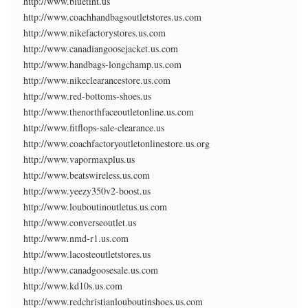
http://www.bluetint.us
http://www.coachhandbagsoutletstores.us.com
http://www.nikefactorystores.us.com
http://www.canadiangoosejacket.us.com
http://www.handbags-longchamp.us.com
http://www.nikeclearancestore.us.com
http://www.red-bottoms-shoes.us
http://www.thenorthfaceoutletonline.us.com
http://www.fitflops-sale-clearance.us
http://www.coachfactoryoutletonlinestore.us.org
http://www.vapormaxplus.us
http://www.beatswireless.us.com
http://www.yeezy350v2-boost.us
http://www.louboutinoutletus.us.com
http://www.converseoutlet.us
http://www.nmd-r1.us.com
http://www.lacosteoutletstores.us
http://www.canadgoosesale.us.com
http://www.kd10s.us.com
http://www.redchristianlouboutinshoes.us.com