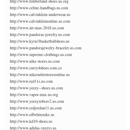
http://www.timberland-shoes.us.org
http://www.celine-handbags.us.com
http://www.calvinklein-underwear.us
http://www.calvinkleinonline.us.com
http://www.air-max-2018.us.com
http://www.pandoras-jewelry.us.com
http://www.kyrie3basketballshoes.us
http://www.pandorajewelry-bracelet.us.com
http://www.supreme-clothings.us.com
http://www.nike-stores.us.com
http://www.curry4shoes.com.co
http://www.nikeoutletstoresonline.us
http://www.red11s.us.com
http://www.yeezy--shoes.us.com
http://www.vapor-max.us.org
http://www.yeezyzebrav2.us.com
http://www.redjordan11.us.com
http://www.offwhitenike.us
http://www.kd10-shoes.us
http://www.adidas-yeezys.us