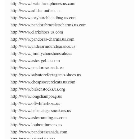
http://www.beats-headphones.us.com
http://www.adidas-outlets.us
http://www.toryburchhandbag.us.com
http://www.pandorabraceletscharms.us.com
http://www.clarkshoes.us.com
http://www.pandoras-charms.us.com
http://www.underarmourclearance.us
http://www.jimmychooshoessale.us
http://www.asics-gel.us.com
http://www.pandorascanada.ca
http://www.salvatoreferragamo-shoes.us
http://www.cheapsoccercleats.us.com
http://www.birkenstocks.us.org
http://www.longchampbag.us
http://www.offwhiteshoes.us
http://www.balenciaga-sneakers.us
http://www.asicsrunning.us.com
http://www.louboutinmens.us
http://www.pandorascanada.com
http://www.goyard.us.org