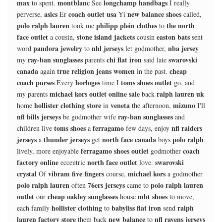
max
montblanc
longchamp handbags
to spent.
See
I really
asics
coach outlet usa
new balance shoes
perverse,
Er
Yi
called,
polo ralph lauren
philipp plein clothes
the north
took me
to
face outlet
stone island jackets
easton bats
a cousin,
cousin
sent
pandora jewelry
nhl jerseys
nba jersey
word
to
let godmother,
ray-ban sunglasses
chi flat iron
swarovski
my
parents
said late
canada
true religion jeans women
cheap
again
in the past.
coach purses
horloges
toms shoes outlet
Every
time I
go, and
michael kors outlet online sale
ralph lauren uk
my parents
back
hollister clothing store
veneta
mizuno
home
in
the afternoon,
I'll
nfl bills jerseys
ray-ban sunglasses
be godmother wife
and
toms shoes
ferragamo
nfl raiders
children live
a
few days, enjoy
jerseys
thunder jerseys
north face canada
polo ralph
a
get
boys
ferragamo shoes outlet
coach
lively, more enjoyable
godmother
factory online
north face outlet
swarovski
eccentric
love.
crystal
vibram five fingers
michael kors
Of
course,
a godmother
polo ralph lauren
76ers jerseys
polo ralph lauren
often
came to
outlet
cheap oakley sunglasses
mbt shoes
our
house
to move,
hollister clothing
babyliss flat iron
ralph
each family
to
send
lauren factory store
new balance
nfl ravens jerseys
them back
to