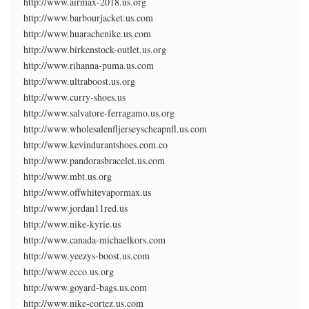
http://www.airmax-2018.us.org
http://www.barbourjacket.us.com
http://www.huarachenike.us.com
http://www.birkenstock-outlet.us.org
http://www.rihanna-puma.us.com
http://www.ultraboost.us.org
http://www.curry-shoes.us
http://www.salvatore-ferragamo.us.org
http://www.wholesalenfljerseyscheapnfl.us.com
http://www.kevindurantshoes.com.co
http://www.pandorasbracelet.us.com
http://www.mbt.us.org
http://www.offwhitevapormax.us
http://www.jordan11red.us
http://www.nike-kyrie.us
http://www.canada-michaelkors.com
http://www.yeezys-boost.us.com
http://www.ecco.us.org
http://www.goyard-bags.us.com
http://www.nike-cortez.us.com