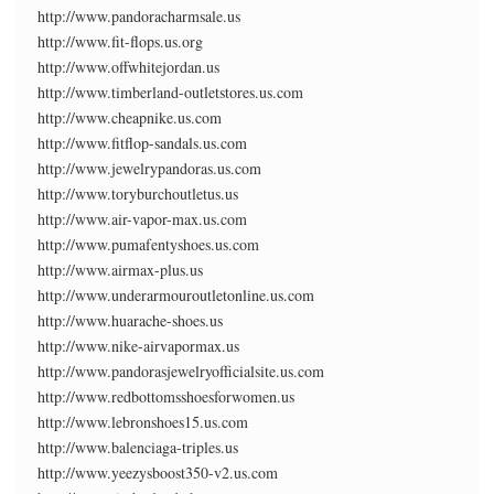
http://www.pandoracharmsale.us
http://www.fit-flops.us.org
http://www.offwhitejordan.us
http://www.timberland-outletstores.us.com
http://www.cheapnike.us.com
http://www.fitflop-sandals.us.com
http://www.jewelrypandoras.us.com
http://www.toryburchoutletus.us
http://www.air-vapor-max.us.com
http://www.pumafentyshoes.us.com
http://www.airmax-plus.us
http://www.underarmouroutletonline.us.com
http://www.huarache-shoes.us
http://www.nike-airvapormax.us
http://www.pandorasjewelryofficialsite.us.com
http://www.redbottomsshoesforwomen.us
http://www.lebronshoes15.us.com
http://www.balenciaga-triples.us
http://www.yeezysboost350-v2.us.com