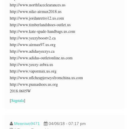
http://www.northfaceclearances.us
http://www.nike-airmax2018.us
http://www.jordanretro12.us.com
http://www.timberlandshoes-outlet.us
http://www.kate-spade-handbags.us.com
http://www.yeezyboostv2.ca
http://www.airmax97.us.org
http://www.adidasyeezys.ca
http://www.adidas-outletonline.us.com
http://www.yeezy-zebra.us
http://www.vapormax.us.org
http://www.nflcheapjerseysfromchina.us.com
http://www.pumashoes.us.org
2018.0605W
[
Segnala
]
Meeniwo9471
04/06/18 - 07:17 pm