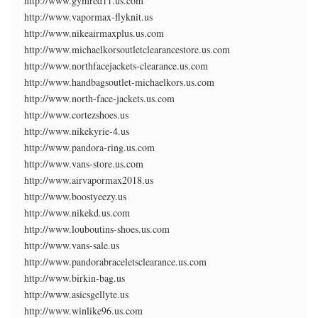
http://www.gymred11.us.com
http://www.vapormax-flyknit.us
http://www.nikeairmaxplus.us.com
http://www.michaelkorsoutletclearancestore.us.com
http://www.northfacejackets-clearance.us.com
http://www.handbagsoutlet-michaelkors.us.com
http://www.north-face-jackets.us.com
http://www.cortezshoes.us
http://www.nikekyrie-4.us
http://www.pandora-ring.us.com
http://www.vans-store.us.com
http://www.airvapormax2018.us
http://www.boostyeezy.us
http://www.nikekd.us.com
http://www.louboutins-shoes.us.com
http://www.vans-sale.us
http://www.pandorabraceletsclearance.us.com
http://www.birkin-bag.us
http://www.asicsgellyte.us
http://www.winlike96.us.com