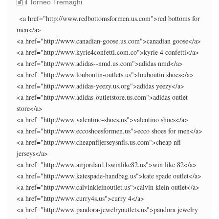
il Torneo Tremaghi
<a href="http://www.redbottomsformen.us.com">red bottoms for
men</a>
<a href="http://www.canadian-goose.us.com">canadian goose</a>
<a href="http://www.kyrie4confetti.com.co">kyrie 4 confetti</a>
<a href="http://www.adidas--nmd.us.com">adidas nmd</a>
<a href="http://www.louboutin-outlets.us">louboutin shoes</a>
<a href="http://www.adidas-yeezy.us.org">adidas yeezy</a>
<a href="http://www.adidas-outletstore.us.com">adidas outlet
store</a>
<a href="http://www.valentino-shoes.us">valentino shoes</a>
<a href="http://www.eccoshoesformen.us">ecco shoes for men</a>
<a href="http://www.cheapnfljerseysnfls.us.com">cheap nfl
jerseys</a>
<a href="http://www.airjordan11swinlike82.us">win like 82</a>
<a href="http://www.katespade-handbag.us">kate spade outlet</a>
<a href="http://www.calvinkleinoutlet.us">calvin klein outlet</a>
<a href="http://www.curry4s.us">curry 4</a>
<a href="http://www.pandora-jewelryoutlets.us">pandora jewelry