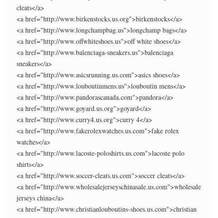
cleats</a>
<a href="http://www.birkenstocks.us.org">birkenstocks</a>
<a href="http://www.longchampbag.us">longchamp bags</a>
<a href="http://www.offwhiteshoes.us">off white shoes</a>
<a href="http://www.balenciaga-sneakers.us">balenciaga
sneakers</a>
<a href="http://www.asicsrunning.us.com">asics shoes</a>
<a href="http://www.louboutinmens.us">louboutin mens</a>
<a href="http://www.pandorascanada.com">pandora</a>
<a href="http://www.goyard.us.org">goyard</a>
<a href="http://www.curry4.us.org">curry 4</a>
<a href="http://www.fakerolexwatches.us.com">fake rolex
watches</a>
<a href="http://www.lacoste-poloshirts.us.com">lacoste polo
shirts</a>
<a href="http://www.soccer-cleats.us.com">soccer cleats</a>
<a href="http://www.wholesalejerseyschinasale.us.com">wholesale
jerseys china</a>
<a href="http://www.christianlouboutins-shoes.us.com">christian