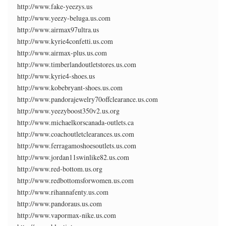
http://www.fake-yeezys.us
http://www.yeezy-beluga.us.com
http://www.airmax97ultra.us
http://www.kyrie4confetti.us.com
http://www.airmax-plus.us.com
http://www.timberlandoutletstores.us.com
http://www.kyrie4-shoes.us
http://www.kobebryant-shoes.us.com
http://www.pandorajewelry70offclearance.us.com
http://www.yeezyboost350v2.us.org
http://www.michaelkorscanada-outlets.ca
http://www.coachoutletclearances.us.com
http://www.ferragamoshoesoutlets.us.com
http://www.jordan11swinlike82.us.com
http://www.red-bottom.us.org
http://www.redbottomsforwomen.us.com
http://www.rihannafenty.us.com
http://www.pandoraus.us.com
http://www.vapormax-nike.us.com