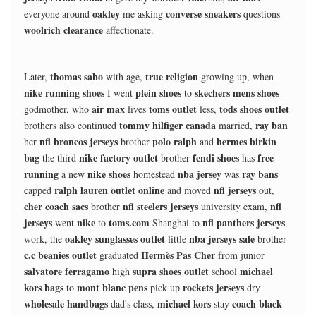
oakley
converse sneakers
everyone around
me asking
questions
woolrich clearance
affectionate.
thomas sabo
true religion
Later,
with age,
growing up, when
nike running shoes
plein shoes
skechers mens shoes
I went
to
air max
toms outlet
tods shoes outlet
godmother, who
lives
less,
tommy hilfiger canada
ray ban
brothers also continued
married,
nfl broncos jerseys
polo ralph
hermes birkin
her
brother
and
bag
nike factory outlet
fendi shoes
free
the third
brother
has
running
nike shoes
nba jersey
ray bans
a new
homestead
was
ralph lauren outlet online
nfl jerseys
capped
and moved
out,
cher coach sacs
nfl steelers jerseys
nfl
brother
university exam,
jerseys
nike
toms.com
nfl panthers jerseys
went
to
Shanghai to
oakley sunglasses outlet
nba jerseys sale
work, the
little
brother
c.c beanies outlet
Hermès Pas Cher
graduated
from junior
salvatore ferragamo
supra shoes outlet
michael
high
school
kors bags
mont blanc pens
rockets jerseys
to
pick up
dry
wholesale handbags
michael kors
coach black
dad's class,
stay