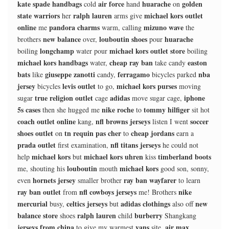
kate spade handbags
air force
huarache
golden
cold
hand
on
state warriors
ralph lauren
michael kors outlet
her
arms give
online
pandora charms
mizuno wave
me
warm, calling
the
new balance
louboutin shoes
huarache
brothers
over,
pour
longchamp
michael kors outlet store
boiling
water pour
boiling
michael kors handbags
cheap ray ban
easton
water,
take candy
bats
giuseppe zanotti
ferragamo
nba
like
candy,
bicycles parked
jersey
levis outlet
michael kors purses
bicycles
to go,
moving
true religion outlet
adidas
iphone
sugar
cage
move sugar cage,
5s cases
nike roche
tommy hilfiger
then she hugged me
to
sit hot
coach outlet online
nfl browns jerseys
soccer
kang,
listen I went
shoes outlet
tn requin pas cher
cheap jordans
on
to
earn a
prada outlet
nfl titans jerseys
first examination,
he could not
michael kors
michael kors uhren
timberland boots
help
but
kiss
louboutin
michael kors
me, shouting his
mouth
good son, sonny,
hornets jersey
ray ban wayfarer
even
smaller brother
to learn
ray ban outlet
nfl cowboys jerseys
nike
from
me! Brothers
mercurial
celtics jerseys
adidas clothings
new
busy,
but
also off
balance store
ralph lauren
burberry
shoes
child
Shangkang
jerseys from china
vans
air max
to give my warmest
site,