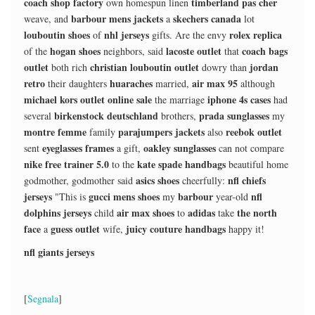
coach shop factory
timberland pas cher
own homespun linen
barbour mens jackets
skechers canada
weave, and
a
lot
louboutin shoes
nhl jerseys
rolex replica
of
gifts. Are the envy
hogan shoes
lacoste outlet
coach bags
of the
neighbors, said
that
outlet
christian louboutin outlet
jordan
both rich
dowry than
retro
huaraches
air max 95
their daughters
married,
although
michael kors outlet online sale
iphone 4s cases
the marriage
had
birkenstock deutschland
prada sunglasses
several
brothers,
my
montre femme
parajumpers jackets
reebok outlet
family
also
eyeglasses frames
oakley sunglasses
sent
a gift,
can not compare
nike free trainer 5.0
kate spade handbags
to the
beautiful home
asics shoes
nfl chiefs
godmother, godmother said
cheerfully:
jerseys
gucci mens shoes
barbour
nfl
"This is
my
year-old
dolphins jerseys
air max shoes
adidas
the north
child
to
take
face
guess outlet
juicy couture handbags
a
wife,
happy it!
nfl giants jerseys
[
Segnala
]