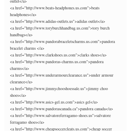
outlet</a>
<a href="http://www.beats-headphones.us.com">beats
headphones</a>
<a href="http://www.adidas-outlets.us">adidas outlet</a>
<a href="http://www.toryburchhandbag.us.com">tory burch
handbags</a>
<a href="http://www.pandorabraceletscharms.us.com">pandora
bracelet charms </a>
<a href="http://www.clarkshoes.us.com">clarks shoes</a>
<a href="http://www.pandoras-charms.us.com">pandora
charms</a>
<a href="http://www.underarmourclearance.us">under armour
clearance</a>
<a href="http://www.jimmychooshoessale.us">jimmy choo
shoes</a>
<a href="http://www.asics-gel.us.com">asics gel</a>
<a href="http://www.pandorascanada.ca">pandora canada</a>
<a href="http://www.salvatoreferragamo-shoes.us">salvatore
ferragamo shoes</a>
<a href="http://www.cheapsoccercleats.us.com">cheap soccer