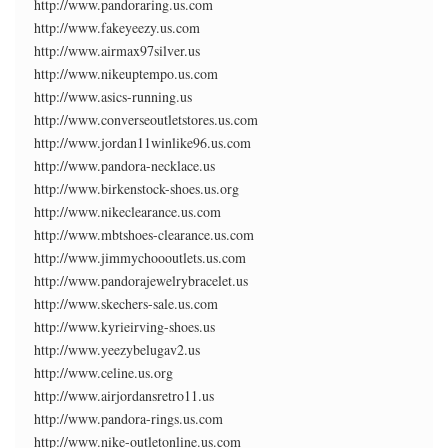
http://www.pandoraring.us.com
http://www.fakeyeezy.us.com
http://www.airmax97silver.us
http://www.nikeuptempo.us.com
http://www.asics-running.us
http://www.converseoutletstores.us.com
http://www.jordan11winlike96.us.com
http://www.pandora-necklace.us
http://www.birkenstock-shoes.us.org
http://www.nikeclearance.us.com
http://www.mbtshoes-clearance.us.com
http://www.jimmychoooutlets.us.com
http://www.pandorajewelrybracelet.us
http://www.skechers-sale.us.com
http://www.kyrieirving-shoes.us
http://www.yeezybelugav2.us
http://www.celine.us.org
http://www.airjordansretro11.us
http://www.pandora-rings.us.com
http://www.nike-outletonline.us.com