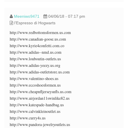
Meeniwo9471
04/06/18 - 07:17 pm
l'Espresso di Hogwarts
http://www.redbottomsformen.us.com
http://www.canadian-goose.us.com
http://www.kyrie4confetti.com.co
http://www.adidas--nmd.us.com
http://www.louboutin-outlets.us
http://www.adidas-yeezy.us.org
http://www.adidas-outletstore.us.com
http://www.valentino-shoes.us
http://www.eccoshoesformen.us
http://www.cheapnfljerseysnfls.us.com
http://www.airjordan11swinlike82.us
http://www.katespade-handbag.us
http://www.calvinkleinoutlet.us
http://www.curry4s.us
http://www.pandora-jewelryoutlets.us