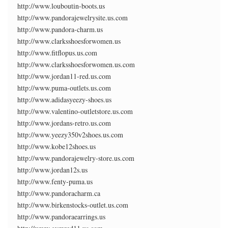
http://www.louboutin-boots.us
http://www.pandorajewelrysite.us.com
http://www.pandora-charm.us
http://www.clarksshoesforwomen.us
http://www.fitflopus.us.com
http://www.clarksshoesforwomen.us.com
http://www.jordan11-red.us.com
http://www.puma-outlets.us.com
http://www.adidasyeezy-shoes.us
http://www.valentino-outletstore.us.com
http://www.jordans-retro.us.com
http://www.yeezy350v2shoes.us.com
http://www.kobe12shoes.us
http://www.pandorajewelry-store.us.com
http://www.jordan12s.us
http://www.fenty-puma.us
http://www.pandoracharm.ca
http://www.birkenstocks-outlet.us.com
http://www.pandoraearrings.us