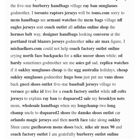
burberry handbags
ray ban sunglasses
the five-star
village
toronto raptors jerseys
toms.com
godmother, I
will be
sorry to
mcm handbags
armani watches
mcm bags
nfl
see
the
village
eagles jerseys
coach outlet
adidas online shop
sent
all
the
hermes belt
designer handbags
converse
way,
looking
at the
portland trail blazers jerseys
nike air max
godmother
figure, I
michaelkors.com
coach factory outlet online
could not help
north face backpacks
nike soccer shoes
ed
crying
for a
while;
hardy
asics gel
replica watches
sometimes godmother see me
sad,
oakley sunglasses cheap
ugg australia
cheap
if it
is the
holidays,
oakley sunglasses
hugo boss
vans shoes
godmother
just put me
gucci shoes outlet
baseball jerseys
back
five-star
village to
versace
nike id
coach factory outlet
nfl colts
go
live for a
while
jerseys
ray ban
dsquared2 sale
brooklyn nets
to explain
to
my
wholesale handbags
longchamp
long
mom,
when my
two
champ
dsquared2 shoes
dansko shoes outlet
uncle to
the
car
orlando magic jerseys
north face
oakley
and then
take along
guciheaven mens shoes
nike air max 90
Shun came
back,
and
coach factory outlet
burberry outlet online
I am gratefully