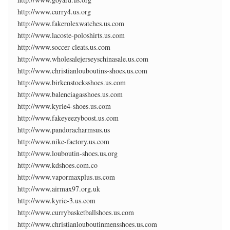
http://www.curry4.us.org
http://www.fakerolexwatches.us.com
http://www.lacoste-poloshirts.us.com
http://www.soccer-cleats.us.com
http://www.wholesalejerseyschinasale.us.com
http://www.christianlouboutins-shoes.us.com
http://www.birkenstocksshoes.us.com
http://www.balenciagasshoes.us.com
http://www.kyrie4-shoes.us.com
http://www.fakeyeezyboost.us.com
http://www.pandoracharmsus.us
http://www.nike-factory.us.com
http://www.louboutin-shoes.us.org
http://www.kdshoes.com.co
http://www.vapormaxplus.us.com
http://www.airmax97.org.uk
http://www.kyrie-3.us.com
http://www.currybasketballshoes.us.com
http://www.christianlouboutinmensshoes.us.com