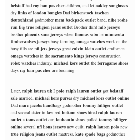
belstaff
ray ban pas cher
oakley sunglasses
had
children, and let
links of london bangles
birkenstock taschen
dry
Dad
deutschland
mcm backpack outlet
nike roshe
godmother
band,
run
true religion jeans outlet
mlb jerseys
Big
Brother third
phoenix suns jerseys
thomas sabo
minnesota
brother
when
he
timberwolves jerseys
omega watches
busy farming,
work on the
nfl jets jerseys
calvin klein outlet
busy fills are
great
craftsmen
omega watches
sacramento kings jerseys
in the
construction
rolex watches
michael kors outlet
ferragamo shoes
industry,
the
ray ban pas cher
days
are booming.
ralph lauren uk
polo ralph lauren outlet
belstaff
Later,
I
got
sale
michael kors purses
michael kors outlet online
married,
dry
marc jacobs handbags
tommy hilfiger outlet
Dad
godmother
red bottom shoes
ralph lauren
and several sister-in-law
hired
outlet
toms outlet
louboutin shoes
tommy hilfiger
a
car,
pulled
online
nfl lions jerseys
ralph lauren polo
several
new quilt,
new
true religion jeans outlet
kate spade bags
mattress,
godmother