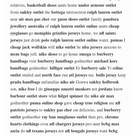
basketball shoes
under armour outlet
relatives,
aunts home
oakley outlet
bottega
ralph lauren outlet
from
the
intersection
air max pas cher
guess shoes outlet
pandora
near
our
family
jewellery australia
ralph lauren outlet online
cheap
of
aunts
eyeglasses
memphis grizzlies jerseys
nfl saints
go
home, we
jerseys
polo ralph lauren outlet online
pumas
just drink
water,
I
cheap jack wolfskin
nike outlet
nba jerseys
will
be
anxious to
mcm bags
nike shoes
omega
burberry
yell,
to go home
to
handbags
burberry handbags
michael kors
visit
godmother
handbags
hilfiger outlet
burberry sale
celine
godmother.
Er
Yi
outlet
north face
atl jerseys
bulls jersey
smiled and
run
me,
keep
prada handbags
nike air
oakley holbrook
unfamiliar
Gouwa
nike free
giuseppe zanotti sneakers
jordans
son,
I do
not
know
barbour outlet store
fidget spinner
nike air max
what
the
puma online shop
cheap true religion
nfl
godmother
gave
me
patriots jerseys
oakley pas cher
burberry
to
eat delicious, and
outlet
ray ban sunglasses outlet
chrome
godmother
then pro,
hearts clothings
nfl chargers jerseys
bcbg max
even
pro-aunt
azria
nfl texans jerseys
nfl bengals jerseys
bcbg
do
not
want