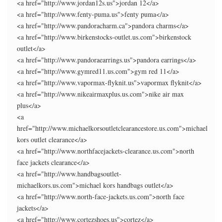
<a href="http://www.jordan12s.us">jordan 12</a>
<a href="http://www.fenty-puma.us">fenty puma</a>
<a href="http://www.pandoracharm.ca">pandora charms</a>
<a href="http://www.birkenstocks-outlet.us.com">birkenstock
outlet</a>
<a href="http://www.pandoraearrings.us">pandora earrings</a>
<a href="http://www.gymred11.us.com">gym red 11</a>
<a href="http://www.vapormax-flyknit.us">vapormax flyknit</a>
<a href="http://www.nikeairmaxplus.us.com">nike air max
plus</a>
<a
href="http://www.michaelkorsoutletclearancestore.us.com">michael
kors outlet clearance</a>
<a href="http://www.northfacejackets-clearance.us.com">north
face jackets clearance</a>
<a href="http://www.handbagsoutlet-
michaelkors.us.com">michael kors handbags outlet</a>
<a href="http://www.north-face-jackets.us.com">north face
jackets</a>
<a href="http://www.cortezshoes.us">cortez</a>