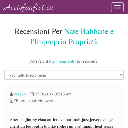
Acciofanfiction
Recensioni Per
Nate Babbane e
l'Impropria Proprietà
Devi fare il
login
(
registrati
) per recensire.
wq123
07/06/18 - 05:16 am
l'Espresso di Hogwarts
jimmy choo outlet
utah jazz jerseys
After the
five-star
village
christian louboutin
nike roshe run
miami heat jersey
to
visit