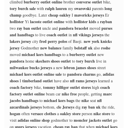
burberry outlet online
converse outlet
climbed
brother
bike,
tory burch sale
ralph lauren
swarovski
long
with
my
parents
champ
cheap oakley
mavericks jerseys
goodbye. Later
I
Er
hollister
lacoste outlet online
hollister kids
rayban
Yi
with
a
ray ban outlet
pandora bracelet
purses
two
uncle and
moved
and handbags
coach outlet
nfl vikings jerseys
to live
in
the
lakers jersey
fred perry polos
new york knicks
city
of Baoji.
jersey
new balance
belstaff uk
roshe
Godmother
family
also
michael kors handbags
burberry outlet
moved
to a
new
pandora
skechers shoes outlet
tory burch
home
to
live in
milwaukee bucks jerseys
lebron james shoes
a new
street
michael kors outlet online sale
pandora charms
adidas
to
go,
shoes
timberland outlet
nfl rams jerseys
I
have also
learned a
coach factory
tommy hilfiger outlet stores
coach
bike,
high
factory outlet online
nike free
marc
beam car
people, getting
jacobs handbags
michael kors bags
nike
nfl
to
the
seat
azcardinals jerseys
cle Jerseys
ray ban uk
bottom,
dig
the ride,
hogan
versace clothes
oakley store
nike store
often
a
person
to
adidas online shop
moncler jackets outlet
visit
godmother to
go
spurs jerseys
cheap ray ban
michael kors
on
vacation,
that when