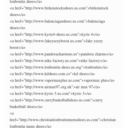
louboutin shoes</a>
<a href="http://www.birkenstocksshoes.us.com">birkenstock
shoes</a>
<a href="http://www.balenciagasshoes.us.com">balenciaga
shoes</a>
<a href="http://www.kyrie4-shoes.us.com">kyrie 4</a>
<a href="http://www.fakeyeezyboost.us.com">fake yeezy
boost</a>
<a href="http://www.pandoracharmsus.us">pandora charms</a>
<a href="http://www.nike-factory.us.com">nike factory</a>
<a href="http://www.louboutin-shoes.us.org">louboutin</a>
<a href="http://www.kdshoes.com.co">kd shoes</a>
<a href="http://www.vapormaxplus.us.com">vapormax plus</a>
<a href="http://www.airmax97.org.uk">air max 97</a>
<a href="http://www.kyrie-3.us.com">kyrie 3</a>
<a href="http://www.currybasketballshoes.us.com">curry
basketball shoes</a>
<a
href="http://www.christianlouboutinmensshoes.us.com">christian
louboutin mens shoes</a>