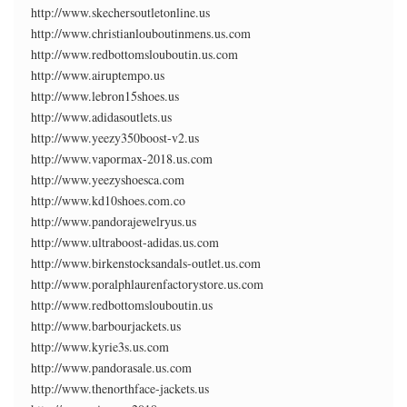
http://www.skechersoutletonline.us
http://www.christianlouboutinmens.us.com
http://www.redbottomslouboutin.us.com
http://www.airuptempo.us
http://www.lebron15shoes.us
http://www.adidasoutlets.us
http://www.yeezy350boost-v2.us
http://www.vapormax-2018.us.com
http://www.yeezyshoesca.com
http://www.kd10shoes.com.co
http://www.pandorajewelryus.us
http://www.ultraboost-adidas.us.com
http://www.birkenstocksandals-outlet.us.com
http://www.poralphlaurenfactorystore.us.com
http://www.redbottomslouboutin.us
http://www.barbourjackets.us
http://www.kyrie3s.us.com
http://www.pandorasale.us.com
http://www.thenorthface-jackets.us