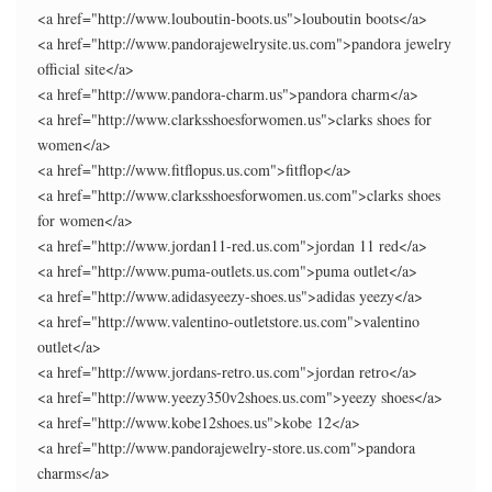
<a href="http://www.louboutin-boots.us">louboutin boots</a>
<a href="http://www.pandorajewelrysite.us.com">pandora jewelry
official site</a>
<a href="http://www.pandora-charm.us">pandora charm</a>
<a href="http://www.clarksshoesforwomen.us">clarks shoes for
women</a>
<a href="http://www.fitflopus.us.com">fitflop</a>
<a href="http://www.clarksshoesforwomen.us.com">clarks shoes
for women</a>
<a href="http://www.jordan11-red.us.com">jordan 11 red</a>
<a href="http://www.puma-outlets.us.com">puma outlet</a>
<a href="http://www.adidasyeezy-shoes.us">adidas yeezy</a>
<a href="http://www.valentino-outletstore.us.com">valentino
outlet</a>
<a href="http://www.jordans-retro.us.com">jordan retro</a>
<a href="http://www.yeezy350v2shoes.us.com">yeezy shoes</a>
<a href="http://www.kobe12shoes.us">kobe 12</a>
<a href="http://www.pandorajewelry-store.us.com">pandora
charms</a>