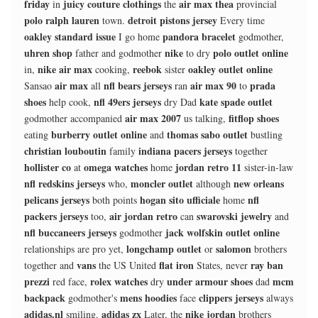
friday
juicy couture clothings
air max thea
in
the
provincial
polo ralph lauren
detroit pistons jersey
town.
Every time
oakley standard issue
pandora bracelet
I go home
godmother,
uhren shop
nike
polo outlet online
father and godmother
to dry
nike air max
reebok
oakley outlet online
in,
cooking,
sister
air max
nfl bears jerseys
air max 90
prada
Sansao
all
ran
to
shoes
nfl 49ers jerseys
kate spade outlet
help cook,
dry Dad
air max 2007
fitflop shoes
godmother accompanied
us talking,
burberry outlet online
thomas sabo outlet
eating
and
bustling
christian louboutin
indiana pacers jerseys
family
together
hollister co
omega watches
jordan retro 11
at
home
sister-in-law
nfl redskins jerseys
moncler outlet
new orleans
who,
although
pelicans jerseys
hogan sito ufficiale
nfl
both points
home
packers jerseys
air jordan retro
swarovski jewelry
too,
can
and
nfl buccaneers jerseys
jack wolfskin outlet online
godmother
longchamp outlet
salomon
relationships are pro yet,
or
brothers
vans
flat iron
ray ban
together and
the US United
States, never
prezzi
rolex watches
under armour shoes
mcm
red face,
dry
dad
backpack
mens hoodies
clippers jerseys
godmother's
face
always
adidas.nl
adidas zx
nike jordan
smiling.
Later, the
brothers