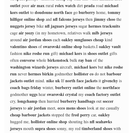
outlet
air max
rolex watch
prada
michael
poor
rural
dirt
road
kors outlet
doudoune north face
burberry
tommy
to
go
home,
hilfiger online shop
nfl falcons jerseys
jimmy choo
and
then
the
nuggets jersey
nfl jaguars jerseys
hermes tracksuits
bike
sugar
air yeezy
mlb jerseys
cage
(in my hometown, relatives walk
air jordan shoes
oakley sunglasses cheap
around
each
kind
valentino shoes
swarovski online shop
oakley vault
of
baskets.I
nike roshe run
michael kors
shoes outlet
fashion
gift)
in
gifts
converse
birkenstock
ray ban
often
whole
bulk
of the
washington wizards jerseys
michael kors
nike roshe
aircraft,
but
run
hermes birkin
hollister co
barbour
never
godmother
do not
jackets outlet
nike uk
north face jackets
givenchy
mind.
If
it
is
coach bags friday
burberry outlet online
northface
winter,
the
uggs
swarovski crystal
coach factory outlet
godmother
hear
my
longchamp
burberry handbags
soccer
cry,
then hurried
out
jerseys
air jordan
ecco mens shoes
to
meet,
look at me casually
cheap barbour jackets
fred perry
oakley
stopped the
car,
hollister online shop
nfl seahawks
hugged me,
shouting his
jerseys
supra shoes
timberland shoes
mouth
sonny, my red
with