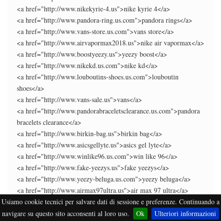
<a href="http://www.nikekyrie-4.us">nike kyrie 4</a>
<a href="http://www.pandora-ring.us.com">pandora rings</a>
<a href="http://www.vans-store.us.com">vans store</a>
<a href="http://www.airvapormax2018.us">nike air vapormax</a>
<a href="http://www.boostyeezy.us">yeezy boost</a>
<a href="http://www.nikekd.us.com">nike kd</a>
<a href="http://www.louboutins-shoes.us.com">louboutin
shoes</a>
<a href="http://www.vans-sale.us">vans</a>
<a href="http://www.pandorabraceletsclearance.us.com">pandora
bracelets clearance</a>
<a href="http://www.birkin-bag.us">birkin bag</a>
<a href="http://www.asicsgellyte.us">asics gel lyte</a>
<a href="http://www.winlike96.us.com">win like 96</a>
<a href="http://www.fake-yeezys.us">fake yeezys</a>
<a href="http://www.yeezy-beluga.us.com">yeezy beluga</a>
<a href="http://www.airmax97ultra.us">air max 97 ultra</a>
Usiamo cookie tecnici per salvare dati di sessione e preferenze. Continuando a
<a href="http://www.kyrie4confetti.us.com">kyrie 4 confetti</a>
<a href="http://www.airmax-plus.us.com">air max plus</a>
navigare su questo sito acconsenti al loro uso.
Ok
Ulteriori informazioni