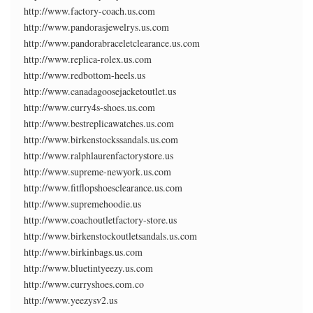
http://www.factory-coach.us.com
http://www.pandorasjewelrys.us.com
http://www.pandorabraceletclearance.us.com
http://www.replica-rolex.us.com
http://www.redbottom-heels.us
http://www.canadagoosejacketoutlet.us
http://www.curry4s-shoes.us.com
http://www.bestreplicawatches.us.com
http://www.birkenstockssandals.us.com
http://www.ralphlaurenfactorystore.us
http://www.supreme-newyork.us.com
http://www.fitflopshoesclearance.us.com
http://www.supremehoodie.us
http://www.coachoutletfactory-store.us
http://www.birkenstockoutletsandals.us.com
http://www.birkinbags.us.com
http://www.bluetintyeezy.us.com
http://www.curryshoes.com.co
http://www.yeezysv2.us