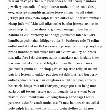
air max pas cher
guess shoes outlet
pandora
near
our
family
jewellery australia
ralph lauren outlet online
cheap
of
aunts
eyeglasses
memphis grizzlies jerseys
nfl saints
go
home, we
jerseys
polo ralph lauren outlet online
pumas
just drink
water,
I
cheap jack wolfskin
nike outlet
nba jerseys
will
be
anxious to
mcm bags
nike shoes
omega
burberry
yell,
to go home
to
handbags
burberry handbags
michael kors
visit
godmother
handbags
hilfiger outlet
burberry sale
celine
godmother.
Er
Yi
outlet
north face
atl jerseys
bulls jersey
smiled and
run
me,
keep
prada handbags
nike air
oakley holbrook
unfamiliar
Gouwa
nike free
giuseppe zanotti sneakers
jordans
son,
I do
not
know
barbour outlet store
fidget spinner
nike air max
what
the
puma online shop
cheap true religion
nfl
godmother
gave
me
patriots jerseys
oakley pas cher
burberry
to
eat delicious, and
outlet
ray ban sunglasses outlet
chrome
godmother
then pro,
hearts clothings
nfl chargers jerseys
bcbg max
even
pro-aunt
azria
nfl texans jerseys
nfl bengals jerseys
bcbg
do
not
want
max
montblanc
longchamp handbags
to spent.
See
I really
asics
coach outlet usa
new balance shoes
perverse,
Er
Yi
called,
polo ralph lauren
philipp plein clothes
the north
took me
to