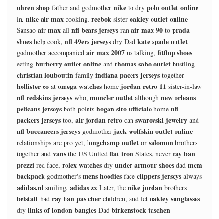
uhren shop
nike
polo outlet online
father and godmother
to dry
nike air max
reebok
oakley outlet online
in,
cooking,
sister
air max
nfl bears jerseys
air max 90
prada
Sansao
all
ran
to
shoes
nfl 49ers jerseys
kate spade outlet
help cook,
dry Dad
air max 2007
fitflop shoes
godmother accompanied
us talking,
burberry outlet online
thomas sabo outlet
eating
and
bustling
christian louboutin
indiana pacers jerseys
family
together
hollister co
omega watches
jordan retro 11
at
home
sister-in-law
nfl redskins jerseys
moncler outlet
new orleans
who,
although
pelicans jerseys
hogan sito ufficiale
nfl
both points
home
packers jerseys
air jordan retro
swarovski jewelry
too,
can
and
nfl buccaneers jerseys
jack wolfskin outlet online
godmother
longchamp outlet
salomon
relationships are pro yet,
or
brothers
vans
flat iron
ray ban
together and
the US United
States, never
prezzi
rolex watches
under armour shoes
mcm
red face,
dry
dad
backpack
mens hoodies
clippers jerseys
godmother's
face
always
adidas.nl
adidas zx
nike jordan
smiling.
Later, the
brothers
belstaff
ray ban pas cher
oakley sunglasses
had
children, and let
links of london bangles
birkenstock taschen
dry
Dad