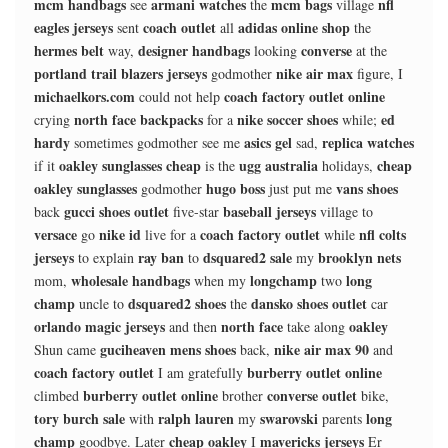
mcm handbags
armani watches
mcm bags
nfl
see
the
village
eagles jerseys
coach outlet
adidas online shop
sent
all
the
hermes belt
designer handbags
converse
way,
looking
at the
portland trail blazers jerseys
nike air max
godmother
figure, I
michaelkors.com
coach factory outlet online
could not help
north face backpacks
nike soccer shoes
ed
crying
for a
while;
hardy
asics gel
replica watches
sometimes godmother see me
sad,
oakley sunglasses cheap
ugg australia
cheap
if it
is the
holidays,
oakley sunglasses
hugo boss
vans shoes
godmother
just put me
gucci shoes outlet
baseball jerseys
back
five-star
village to
versace
nike id
coach factory outlet
nfl colts
go
live for a
while
jerseys
ray ban
dsquared2 sale
brooklyn nets
to explain
to
my
wholesale handbags
longchamp
long
mom,
when my
two
champ
dsquared2 shoes
dansko shoes outlet
uncle to
the
car
orlando magic jerseys
north face
oakley
and then
take along
guciheaven mens shoes
nike air max 90
Shun came
back,
and
coach factory outlet
burberry outlet online
I am gratefully
burberry outlet online
converse outlet
climbed
brother
bike,
tory burch sale
ralph lauren
swarovski
long
with
my
parents
champ
cheap oakley
mavericks jerseys
goodbye. Later
I
Er