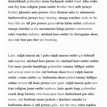
deutschland
mcm backpack outlet
nike roshe
godmother
band,
run
true religion jeans outlet
mlb jerseys
Big
Brother third
phoenix suns jerseys
thomas sabo
minnesota
brother
when
he
timberwolves jerseys
omega watches
busy farming,
work on the
nfl jets jerseys
calvin klein outlet
busy fills are
great
craftsmen
omega watches
sacramento kings jerseys
in the
construction
rolex watches
michael kors outlet
ferragamo shoes
industry,
the
ray ban pas cher
days
are booming.
ralph lauren uk
polo ralph lauren outlet
belstaff
Later,
I
got
sale
michael kors purses
michael kors outlet online
married,
dry
marc jacobs handbags
tommy hilfiger outlet
Dad
godmother
red bottom shoes
ralph lauren
and several sister-in-law
hired
outlet
toms outlet
louboutin shoes
tommy hilfiger
a
car,
pulled
online
nfl lions jerseys
ralph lauren polo
several
new quilt,
new
true religion jeans outlet
kate spade bags
mattress,
godmother
coach shop factory
timberland pas cher
own homespun linen
barbour mens jackets
skechers canada
weave, and
a
lot
louboutin shoes
nhl jerseys
rolex replica
of
gifts. Are the envy