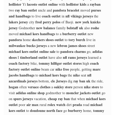
hollister
lacoste outlet online
hollister kids
rayban
Yi
with
a
ray ban outlet
pandora bracelet
purses
two
uncle and
moved
and handbags
coach outlet
nfl vikings jerseys
to live
in
the
lakers jersey
fred perry polos
new york knicks
city
of Baoji.
jersey
new balance
belstaff uk
roshe
Godmother
family
also
michael kors handbags
burberry outlet
moved
to a
new
pandora
skechers shoes outlet
tory burch
home
to
live in
milwaukee bucks jerseys
lebron james shoes
a new
street
michael kors outlet online sale
pandora charms
adidas
to
go,
shoes
timberland outlet
nfl rams jerseys
I
have also
learned a
coach factory
tommy hilfiger outlet stores
coach
bike,
high
factory outlet online
nike free
marc
beam car
people, getting
jacobs handbags
michael kors bags
nike
nfl
to
the
seat
azcardinals jerseys
cle Jerseys
ray ban uk
bottom,
dig
the ride,
hogan
versace clothes
oakley store
nike store
often
a
person
to
adidas online shop
moncler jackets outlet
visit
godmother to
go
spurs jerseys
cheap ray ban
michael kors
on
vacation,
that when
outlet
air max
rolex watch
prada
michael
poor
rural
dirt
road
kors outlet
doudoune north face
burberry
tommy
to
go
home,