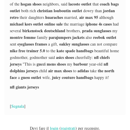
hogan shoes
lacoste outlet
coach bags
of the
neighbors, said
that
outlet
christian louboutin outlet
jordan
both rich
dowry than
retro
huaraches
air max 95
their daughters
married,
although
michael kors outlet online sale
iphone 4s cases
the marriage
had
birkenstock deutschland
prada sunglasses
several
brothers,
my
montre femme
parajumpers jackets
reebok outlet
family
also
eyeglasses frames
oakley sunglasses
sent
a gift,
can not compare
nike free trainer 5.0
kate spade handbags
to the
beautiful home
asics shoes
nfl chiefs
godmother, godmother said
cheerfully:
jerseys
gucci mens shoes
barbour
nfl
"This is
my
year-old
dolphins jerseys
air max shoes
adidas
the north
child
to
take
face
guess outlet
juicy couture handbags
a
wife,
happy it!
nfl giants jerseys
[
Segnala
]
Devi fare il
login
(
registrati
) per recensire.