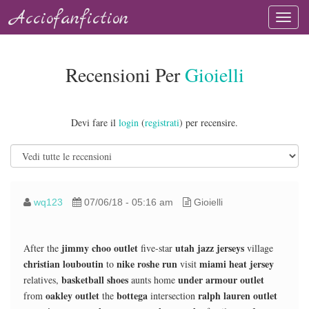
Acciofanfiction
Recensioni Per
Gioielli
Devi fare il
login
(
registrati
) per recensire.
wq123
07/06/18 - 05:16 am
Gioielli
jimmy choo outlet
utah jazz jerseys
After the
five-star
village
christian louboutin
nike roshe run
miami heat jersey
to
visit
basketball shoes
under armour outlet
relatives,
aunts home
oakley outlet
bottega
ralph lauren outlet
from
the
intersection