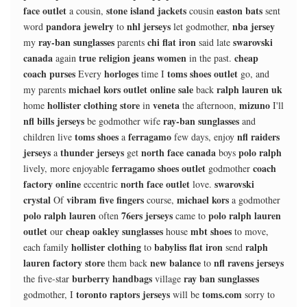
face outlet
stone island jackets
easton bats
a cousin,
cousin
sent
pandora jewelry
nhl jerseys
nba jersey
word
to
let godmother,
ray-ban sunglasses
chi flat iron
swarovski
my
parents
said late
canada
true religion jeans women
cheap
again
in the past.
coach purses
horloges
toms shoes outlet
Every
time I
go, and
michael kors outlet online sale
ralph lauren uk
my parents
back
hollister clothing store
veneta
mizuno
home
in
the afternoon,
I'll
nfl bills jerseys
ray-ban sunglasses
be godmother wife
and
toms shoes
ferragamo
nfl raiders
children live
a
few days, enjoy
jerseys
thunder jerseys
north face canada
polo ralph
a
get
boys
ferragamo shoes outlet
coach
lively, more enjoyable
godmother
factory online
north face outlet
swarovski
eccentric
love.
crystal
vibram five fingers
michael kors
Of
course,
a godmother
polo ralph lauren
76ers jerseys
polo ralph lauren
often
came to
outlet
cheap oakley sunglasses
mbt shoes
our
house
to move,
hollister clothing
babyliss flat iron
ralph
each family
to
send
lauren factory store
new balance
nfl ravens jerseys
them back
to
burberry handbags
ray ban sunglasses
the five-star
village
toronto raptors jerseys
toms.com
godmother, I
will be
sorry to