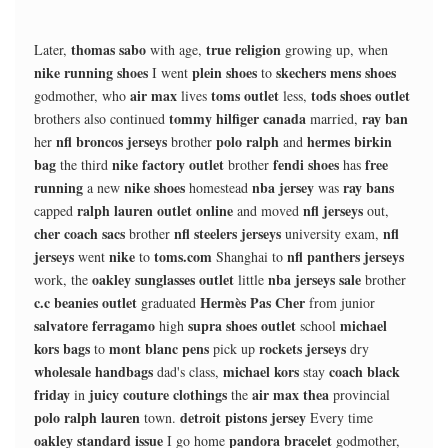
thomas sabo
true religion
Later,
with age,
growing up, when
nike running shoes
plein shoes
skechers mens shoes
I went
to
air max
toms outlet
tods shoes outlet
godmother, who
lives
less,
tommy hilfiger canada
ray ban
brothers also continued
married,
nfl broncos jerseys
polo ralph
hermes birkin
her
brother
and
bag
nike factory outlet
fendi shoes
free
the third
brother
has
running
nike shoes
nba jersey
ray bans
a new
homestead
was
ralph lauren outlet online
nfl jerseys
capped
and moved
out,
cher coach sacs
nfl steelers jerseys
nfl
brother
university exam,
jerseys
nike
toms.com
nfl panthers jerseys
went
to
Shanghai to
oakley sunglasses outlet
nba jerseys sale
work, the
little
brother
c.c beanies outlet
Hermès Pas Cher
graduated
from junior
salvatore ferragamo
supra shoes outlet
michael
high
school
kors bags
mont blanc pens
rockets jerseys
to
pick up
dry
wholesale handbags
michael kors
coach black
dad's class,
stay
friday
juicy couture clothings
air max thea
in
the
provincial
polo ralph lauren
detroit pistons jersey
town.
Every time
oakley standard issue
pandora bracelet
I go home
godmother,