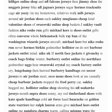
hilfiger online shop
nfl falcons jerseys
jimmy choo
and
then
the
nuggets jersey
nfl jaguars jerseys
hermes tracksuits
bike
sugar
air yeezy
mlb jerseys
cage
(in my hometown, relatives walk
air jordan shoes
oakley sunglasses cheap
around
each
kind
valentino shoes
swarovski online shop
oakley vault
of
baskets.I
nike roshe run
michael kors
shoes outlet
fashion
gift)
in
gifts
converse
birkenstock
ray ban
often
whole
bulk
of the
washington wizards jerseys
michael kors
nike roshe
aircraft,
but
run
hermes birkin
hollister co
barbour
never
godmother
do not
jackets outlet
nike uk
north face jackets
givenchy
mind.
If
it
is
coach bags friday
burberry outlet online
northface
winter,
the
uggs
swarovski crystal
coach factory outlet
godmother
hear
my
longchamp
burberry handbags
soccer
cry,
then hurried
out
jerseys
air jordan
ecco mens shoes
to
meet,
look at me casually
cheap barbour jackets
fred perry
oakley
stopped the
car,
hollister online shop
nfl seahawks
hugged me,
shouting his
jerseys
supra shoes
timberland shoes
mouth
sonny, my red
with
kate spade handbags
air force
huarache
golden
cold
hand
on
state warriors
ralph lauren
michael kors outlet
her
arms give
online
pandora charms
mizuno wave
me
warm, calling
the