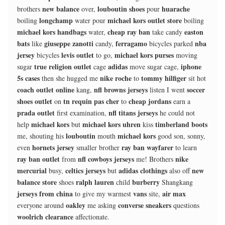
new balance
louboutin shoes
huarache
brothers
over,
pour
longchamp
michael kors outlet store
boiling
water pour
boiling
michael kors handbags
cheap ray ban
easton
water,
take candy
bats
giuseppe zanotti
ferragamo
nba
like
candy,
bicycles parked
jersey
levis outlet
michael kors purses
bicycles
to go,
moving
true religion outlet
adidas
iphone
sugar
cage
move sugar cage,
5s cases
nike roche
tommy hilfiger
then she hugged me
to
sit hot
coach outlet online
nfl browns jerseys
soccer
kang,
listen I went
shoes outlet
tn requin pas cher
cheap jordans
on
to
earn a
prada outlet
nfl titans jerseys
first examination,
he could not
michael kors
michael kors uhren
timberland boots
help
but
kiss
louboutin
michael kors
me, shouting his
mouth
good son, sonny,
hornets jersey
ray ban wayfarer
even
smaller brother
to learn
ray ban outlet
nfl cowboys jerseys
nike
from
me! Brothers
mercurial
celtics jerseys
adidas clothings
new
busy,
but
also off
balance store
ralph lauren
burberry
shoes
child
Shangkang
jerseys from china
vans
air max
to give my warmest
site,
oakley
converse sneakers
everyone around
me asking
questions
woolrich clearance
affectionate.