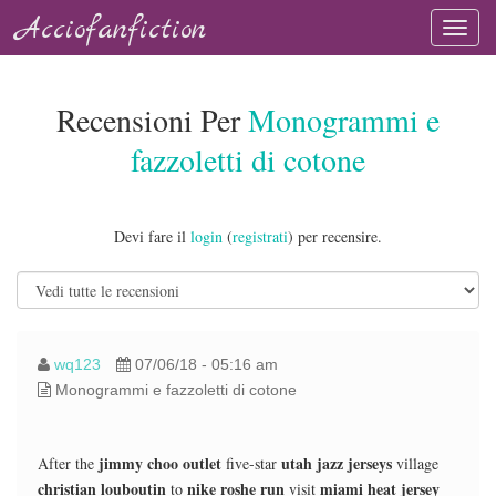
Acciofanfiction
Recensioni Per
Monogrammi e
fazzoletti di cotone
Devi fare il
login
(
registrati
) per recensire.
wq123
07/06/18 - 05:16 am
Monogrammi e fazzoletti di cotone
jimmy choo outlet
utah jazz jerseys
After the
five-star
village
christian louboutin
nike roshe run
miami heat jersey
to
visit