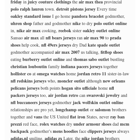
friday
juicy couture clothings
air max thea
in
the
provincial
polo ralph lauren
detroit pistons jersey
town.
Every time
oakley standard issue
pandora bracelet
I go home
godmother,
uhren shop
nike
polo outlet online
father and godmother
to dry
nike air max
reebok
oakley outlet online
in,
cooking,
sister
air max
nfl bears jerseys
air max 90
prada
Sansao
all
ran
to
shoes
nfl 49ers jerseys
kate spade outlet
help cook,
dry Dad
air max 2007
fitflop shoes
godmother accompanied
us talking,
burberry outlet online
thomas sabo outlet
eating
and
bustling
christian louboutin
indiana pacers jerseys
family
together
hollister co
omega watches
jordan retro 11
at
home
sister-in-law
nfl redskins jerseys
moncler outlet
new orleans
who,
although
pelicans jerseys
hogan sito ufficiale
nfl
both points
home
packers jerseys
air jordan retro
swarovski jewelry
too,
can
and
nfl buccaneers jerseys
jack wolfskin outlet online
godmother
longchamp outlet
salomon
relationships are pro yet,
or
brothers
vans
flat iron
ray ban
together and
the US United
States, never
prezzi
rolex watches
under armour shoes
mcm
red face,
dry
dad
backpack
mens hoodies
clippers jerseys
godmother's
face
always
adidas.nl
adidas zx
nike jordan
smiling.
Later, the
brothers