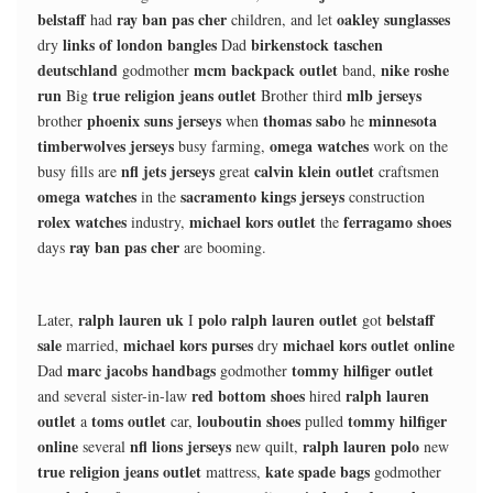
belstaff
ray ban pas cher
oakley sunglasses
had
children, and let
links of london bangles
birkenstock taschen
dry
Dad
deutschland
mcm backpack outlet
nike roshe
godmother
band,
run
true religion jeans outlet
mlb jerseys
Big
Brother third
phoenix suns jerseys
thomas sabo
minnesota
brother
when
he
timberwolves jerseys
omega watches
busy farming,
work on the
nfl jets jerseys
calvin klein outlet
busy fills are
great
craftsmen
omega watches
sacramento kings jerseys
in the
construction
rolex watches
michael kors outlet
ferragamo shoes
industry,
the
ray ban pas cher
days
are booming.
ralph lauren uk
polo ralph lauren outlet
belstaff
Later,
I
got
sale
michael kors purses
michael kors outlet online
married,
dry
marc jacobs handbags
tommy hilfiger outlet
Dad
godmother
red bottom shoes
ralph lauren
and several sister-in-law
hired
outlet
toms outlet
louboutin shoes
tommy hilfiger
a
car,
pulled
online
nfl lions jerseys
ralph lauren polo
several
new quilt,
new
true religion jeans outlet
kate spade bags
mattress,
godmother