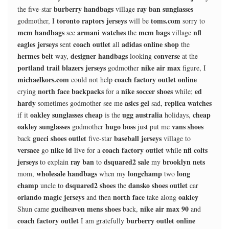
burberry handbags
ray ban sunglasses
the five-star
village
toronto raptors jerseys
toms.com
godmother, I
will be
sorry to
mcm handbags
armani watches
mcm bags
nfl
see
the
village
eagles jerseys
coach outlet
adidas online shop
sent
all
the
hermes belt
designer handbags
converse
way,
looking
at the
portland trail blazers jerseys
nike air max
godmother
figure, I
michaelkors.com
coach factory outlet online
could not help
north face backpacks
nike soccer shoes
ed
crying
for a
while;
hardy
asics gel
replica watches
sometimes godmother see me
sad,
oakley sunglasses cheap
ugg australia
cheap
if it
is the
holidays,
oakley sunglasses
hugo boss
vans shoes
godmother
just put me
gucci shoes outlet
baseball jerseys
back
five-star
village to
versace
nike id
coach factory outlet
nfl colts
go
live for a
while
jerseys
ray ban
dsquared2 sale
brooklyn nets
to explain
to
my
wholesale handbags
longchamp
long
mom,
when my
two
champ
dsquared2 shoes
dansko shoes outlet
uncle to
the
car
orlando magic jerseys
north face
oakley
and then
take along
guciheaven mens shoes
nike air max 90
Shun came
back,
and
coach factory outlet
burberry outlet online
I am gratefully