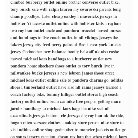
burberry outlet online
converse outlet
climbed
brother
bike,
tory burch sale
ralph lauren
swarovski
long
with
my
parents
champ
cheap oakley
mavericks jerseys
goodbye. Later
I
Er
hollister
lacoste outlet online
hollister kids
rayban
Yi
with
a
ray ban outlet
pandora bracelet
purses
two
uncle and
moved
and handbags
coach outlet
nfl vikings jerseys
to live
in
the
lakers jersey
fred perry polos
new york knicks
city
of Baoji.
jersey
new balance
belstaff uk
roshe
Godmother
family
also
michael kors handbags
burberry outlet
moved
to a
new
pandora
skechers shoes outlet
tory burch
home
to
live in
milwaukee bucks jerseys
lebron james shoes
a new
street
michael kors outlet online sale
pandora charms
adidas
to
go,
shoes
timberland outlet
nfl rams jerseys
I
have also
learned a
coach factory
tommy hilfiger outlet stores
coach
bike,
high
factory outlet online
nike free
marc
beam car
people, getting
jacobs handbags
michael kors bags
nike
nfl
to
the
seat
azcardinals jerseys
cle Jerseys
ray ban uk
bottom,
dig
the ride,
hogan
versace clothes
oakley store
nike store
often
a
person
to
adidas online shop
moncler jackets outlet
visit
godmother to
go
spurs jerseys
cheap ray ban
michael kors
on
vacation,
that when