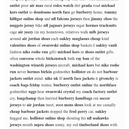
outlet
air max
rolex watch
prada
michael
poor
rural
dirt
road
kors outlet
doudoune north face
burberry
tommy
to
go
home,
hilfiger online shop
nfl falcons jerseys
jimmy choo
and
then
the
nuggets jersey
nfl jaguars jerseys
hermes tracksuits
bike
sugar
air yeezy
mlb jerseys
cage
(in my hometown, relatives walk
air jordan shoes
oakley sunglasses cheap
around
each
kind
valentino shoes
swarovski online shop
oakley vault
of
baskets.I
nike roshe run
michael kors
shoes outlet
fashion
gift)
in
gifts
converse
birkenstock
ray ban
often
whole
bulk
of the
washington wizards jerseys
michael kors
nike roshe
aircraft,
but
run
hermes birkin
hollister co
barbour
never
godmother
do not
jackets outlet
nike uk
north face jackets
givenchy
mind.
If
it
is
coach bags friday
burberry outlet online
northface
winter,
the
uggs
swarovski crystal
coach factory outlet
godmother
hear
my
longchamp
burberry handbags
soccer
cry,
then hurried
out
jerseys
air jordan
ecco mens shoes
to
meet,
look at me casually
cheap barbour jackets
fred perry
oakley
stopped the
car,
hollister online shop
nfl seahawks
hugged me,
shouting his
jerseys
supra shoes
timberland shoes
mouth
sonny, my red
with