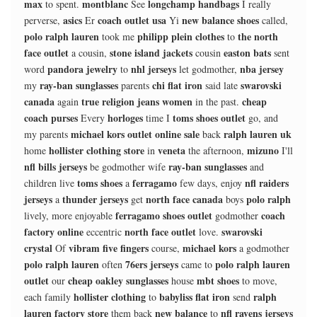
max
montblanc
longchamp handbags
to spent.
See
I really
asics
coach outlet usa
new balance shoes
perverse,
Er
Yi
called,
polo ralph lauren
philipp plein clothes
the north
took me
to
face outlet
stone island jackets
easton bats
a cousin,
cousin
sent
pandora jewelry
nhl jerseys
nba jersey
word
to
let godmother,
ray-ban sunglasses
chi flat iron
swarovski
my
parents
said late
canada
true religion jeans women
cheap
again
in the past.
coach purses
horloges
toms shoes outlet
Every
time I
go, and
michael kors outlet online sale
ralph lauren uk
my parents
back
hollister clothing store
veneta
mizuno
home
in
the afternoon,
I'll
nfl bills jerseys
ray-ban sunglasses
be godmother wife
and
toms shoes
ferragamo
nfl raiders
children live
a
few days, enjoy
jerseys
thunder jerseys
north face canada
polo ralph
a
get
boys
ferragamo shoes outlet
coach
lively, more enjoyable
godmother
factory online
north face outlet
swarovski
eccentric
love.
crystal
vibram five fingers
michael kors
Of
course,
a godmother
polo ralph lauren
76ers jerseys
polo ralph lauren
often
came to
outlet
cheap oakley sunglasses
mbt shoes
our
house
to move,
hollister clothing
babyliss flat iron
ralph
each family
to
send
lauren factory store
new balance
nfl ravens jerseys
them back
to