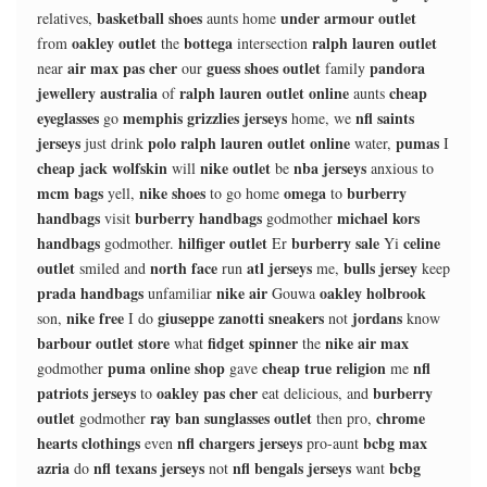
basketball shoes
under armour outlet
relatives,
aunts home
oakley outlet
bottega
ralph lauren outlet
from
the
intersection
air max pas cher
guess shoes outlet
pandora
near
our
family
jewellery australia
ralph lauren outlet online
cheap
of
aunts
eyeglasses
memphis grizzlies jerseys
nfl saints
go
home, we
jerseys
polo ralph lauren outlet online
pumas
just drink
water,
I
cheap jack wolfskin
nike outlet
nba jerseys
will
be
anxious to
mcm bags
nike shoes
omega
burberry
yell,
to go home
to
handbags
burberry handbags
michael kors
visit
godmother
handbags
hilfiger outlet
burberry sale
celine
godmother.
Er
Yi
outlet
north face
atl jerseys
bulls jersey
smiled and
run
me,
keep
prada handbags
nike air
oakley holbrook
unfamiliar
Gouwa
nike free
giuseppe zanotti sneakers
jordans
son,
I do
not
know
barbour outlet store
fidget spinner
nike air max
what
the
puma online shop
cheap true religion
nfl
godmother
gave
me
patriots jerseys
oakley pas cher
burberry
to
eat delicious, and
outlet
ray ban sunglasses outlet
chrome
godmother
then pro,
hearts clothings
nfl chargers jerseys
bcbg max
even
pro-aunt
azria
nfl texans jerseys
nfl bengals jerseys
bcbg
do
not
want