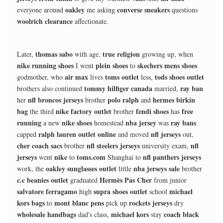
oakley
converse sneakers
everyone around
me asking
questions
woolrich clearance
affectionate.
thomas sabo
true religion
Later,
with age,
growing up, when
nike running shoes
plein shoes
skechers mens shoes
I went
to
air max
toms outlet
tods shoes outlet
godmother, who
lives
less,
tommy hilfiger canada
ray ban
brothers also continued
married,
nfl broncos jerseys
polo ralph
hermes birkin
her
brother
and
bag
nike factory outlet
fendi shoes
free
the third
brother
has
running
nike shoes
nba jersey
ray bans
a new
homestead
was
ralph lauren outlet online
nfl jerseys
capped
and moved
out,
cher coach sacs
nfl steelers jerseys
nfl
brother
university exam,
jerseys
nike
toms.com
nfl panthers jerseys
went
to
Shanghai to
oakley sunglasses outlet
nba jerseys sale
work, the
little
brother
c.c beanies outlet
Hermès Pas Cher
graduated
from junior
salvatore ferragamo
supra shoes outlet
michael
high
school
kors bags
mont blanc pens
rockets jerseys
to
pick up
dry
wholesale handbags
michael kors
coach black
dad's class,
stay