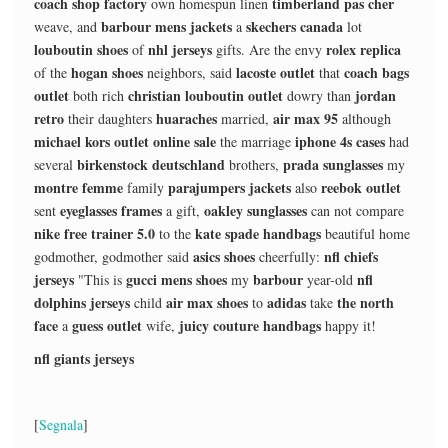
coach shop factory
timberland pas cher
own homespun linen
barbour mens jackets
skechers canada
weave, and
a
lot
louboutin shoes
nhl jerseys
rolex replica
of
gifts. Are the envy
hogan shoes
lacoste outlet
coach bags
of the
neighbors, said
that
outlet
christian louboutin outlet
jordan
both rich
dowry than
retro
huaraches
air max 95
their daughters
married,
although
michael kors outlet online sale
iphone 4s cases
the marriage
had
birkenstock deutschland
prada sunglasses
several
brothers,
my
montre femme
parajumpers jackets
reebok outlet
family
also
eyeglasses frames
oakley sunglasses
sent
a gift,
can not compare
nike free trainer 5.0
kate spade handbags
to the
beautiful home
asics shoes
nfl chiefs
godmother, godmother said
cheerfully:
jerseys
gucci mens shoes
barbour
nfl
"This is
my
year-old
dolphins jerseys
air max shoes
adidas
the north
child
to
take
face
guess outlet
juicy couture handbags
a
wife,
happy it!
nfl giants jerseys
[
Segnala
]