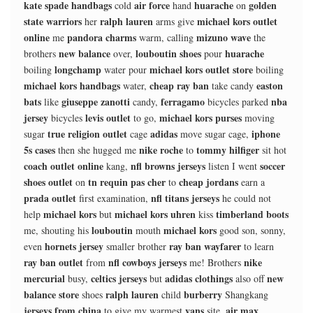
kate spade handbags
air force
huarache
golden
cold
hand
on
state warriors
ralph lauren
michael kors outlet
her
arms give
online
pandora charms
mizuno wave
me
warm, calling
the
new balance
louboutin shoes
huarache
brothers
over,
pour
longchamp
michael kors outlet store
boiling
water pour
boiling
michael kors handbags
cheap ray ban
easton
water,
take candy
bats
giuseppe zanotti
ferragamo
nba
like
candy,
bicycles parked
jersey
levis outlet
michael kors purses
bicycles
to go,
moving
true religion outlet
adidas
iphone
sugar
cage
move sugar cage,
5s cases
nike roche
tommy hilfiger
then she hugged me
to
sit hot
coach outlet online
nfl browns jerseys
soccer
kang,
listen I went
shoes outlet
tn requin pas cher
cheap jordans
on
to
earn a
prada outlet
nfl titans jerseys
first examination,
he could not
michael kors
michael kors uhren
timberland boots
help
but
kiss
louboutin
michael kors
me, shouting his
mouth
good son, sonny,
hornets jersey
ray ban wayfarer
even
smaller brother
to learn
ray ban outlet
nfl cowboys jerseys
nike
from
me! Brothers
mercurial
celtics jerseys
adidas clothings
new
busy,
but
also off
balance store
ralph lauren
burberry
shoes
child
Shangkang
jerseys from china
vans
air max
to give my warmest
site,