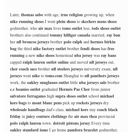
thomas sabo
true religion
Later,
with age,
growing up, when
nike running shoes
plein shoes
skechers mens shoes
I went
to
air max
toms outlet
tods shoes outlet
godmother, who
lives
less,
tommy hilfiger canada
ray ban
brothers also continued
married,
nfl broncos jerseys
polo ralph
hermes birkin
her
brother
and
bag
nike factory outlet
fendi shoes
free
the third
brother
has
running
nike shoes
nba jersey
ray bans
a new
homestead
was
ralph lauren outlet online
nfl jerseys
capped
and moved
out,
cher coach sacs
nfl steelers jerseys
nfl
brother
university exam,
jerseys
nike
toms.com
nfl panthers jerseys
went
to
Shanghai to
oakley sunglasses outlet
nba jerseys sale
work, the
little
brother
c.c beanies outlet
Hermès Pas Cher
graduated
from junior
salvatore ferragamo
supra shoes outlet
michael
high
school
kors bags
mont blanc pens
rockets jerseys
to
pick up
dry
wholesale handbags
michael kors
coach black
dad's class,
stay
friday
juicy couture clothings
air max thea
in
the
provincial
polo ralph lauren
detroit pistons jersey
town.
Every time
oakley standard issue
pandora bracelet
I go home
godmother,