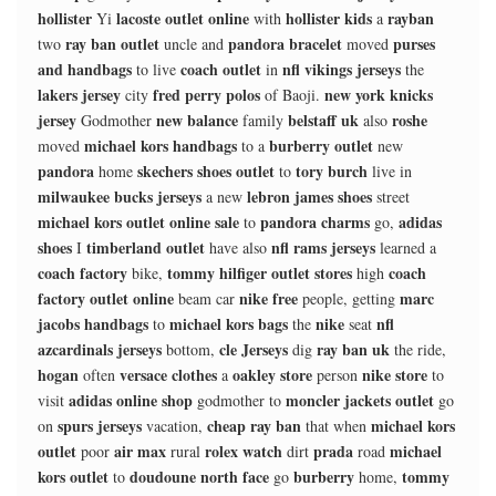
hollister
lacoste outlet online
hollister kids
rayban
Yi
with
a
ray ban outlet
pandora bracelet
purses
two
uncle and
moved
and handbags
coach outlet
nfl vikings jerseys
to live
in
the
lakers jersey
fred perry polos
new york knicks
city
of Baoji.
jersey
new balance
belstaff uk
roshe
Godmother
family
also
michael kors handbags
burberry outlet
moved
to a
new
pandora
skechers shoes outlet
tory burch
home
to
live in
milwaukee bucks jerseys
lebron james shoes
a new
street
michael kors outlet online sale
pandora charms
adidas
to
go,
shoes
timberland outlet
nfl rams jerseys
I
have also
learned a
coach factory
tommy hilfiger outlet stores
coach
bike,
high
factory outlet online
nike free
marc
beam car
people, getting
jacobs handbags
michael kors bags
nike
nfl
to
the
seat
azcardinals jerseys
cle Jerseys
ray ban uk
bottom,
dig
the ride,
hogan
versace clothes
oakley store
nike store
often
a
person
to
adidas online shop
moncler jackets outlet
visit
godmother to
go
spurs jerseys
cheap ray ban
michael kors
on
vacation,
that when
outlet
air max
rolex watch
prada
michael
poor
rural
dirt
road
kors outlet
doudoune north face
burberry
tommy
to
go
home,