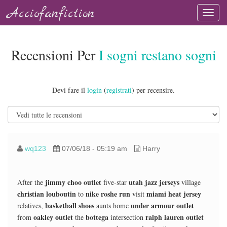
Acciofanfiction
Recensioni Per
I sogni restano sogni
Devi fare il
login
(
registrati
) per recensire.
wq123
07/06/18 - 05:19 am
Harry
jimmy choo outlet
utah jazz jerseys
After the
five-star
village
christian louboutin
nike roshe run
miami heat jersey
to
visit
basketball shoes
under armour outlet
relatives,
aunts home
oakley outlet
bottega
ralph lauren outlet
from
the
intersection