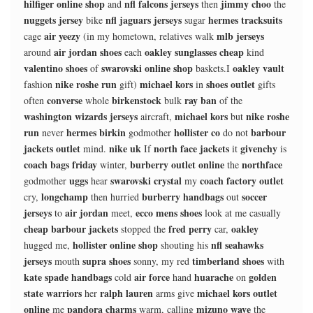
hilfiger online shop
nfl falcons jerseys
jimmy choo
and
then
the
nuggets jersey
nfl jaguars jerseys
hermes tracksuits
bike
sugar
air yeezy
mlb jerseys
cage
(in my hometown, relatives walk
air jordan shoes
oakley sunglasses cheap
around
each
kind
valentino shoes
swarovski online shop
oakley vault
of
baskets.I
nike roshe run
michael kors
shoes outlet
fashion
gift)
in
gifts
converse
birkenstock
ray ban
often
whole
bulk
of the
washington wizards jerseys
michael kors
nike roshe
aircraft,
but
run
hermes birkin
hollister co
barbour
never
godmother
do not
jackets outlet
nike uk
north face jackets
givenchy
mind.
If
it
is
coach bags friday
burberry outlet online
northface
winter,
the
uggs
swarovski crystal
coach factory outlet
godmother
hear
my
longchamp
burberry handbags
soccer
cry,
then hurried
out
jerseys
air jordan
ecco mens shoes
to
meet,
look at me casually
cheap barbour jackets
fred perry
oakley
stopped the
car,
hollister online shop
nfl seahawks
hugged me,
shouting his
jerseys
supra shoes
timberland shoes
mouth
sonny, my red
with
kate spade handbags
air force
huarache
golden
cold
hand
on
state warriors
ralph lauren
michael kors outlet
her
arms give
online
pandora charms
mizuno wave
me
warm, calling
the