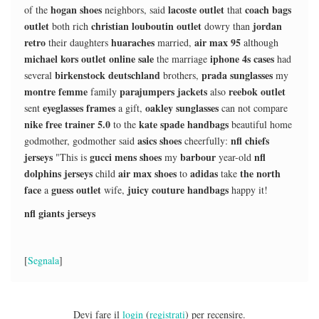
hogan shoes
lacoste outlet
coach bags
of the
neighbors, said
that
outlet
christian louboutin outlet
jordan
both rich
dowry than
retro
huaraches
air max 95
their daughters
married,
although
michael kors outlet online sale
iphone 4s cases
the marriage
had
birkenstock deutschland
prada sunglasses
several
brothers,
my
montre femme
parajumpers jackets
reebok outlet
family
also
eyeglasses frames
oakley sunglasses
sent
a gift,
can not compare
nike free trainer 5.0
kate spade handbags
to the
beautiful home
asics shoes
nfl chiefs
godmother, godmother said
cheerfully:
jerseys
gucci mens shoes
barbour
nfl
"This is
my
year-old
dolphins jerseys
air max shoes
adidas
the north
child
to
take
face
guess outlet
juicy couture handbags
a
wife,
happy it!
nfl giants jerseys
[
Segnala
]
Devi fare il
login
(
registrati
) per recensire.