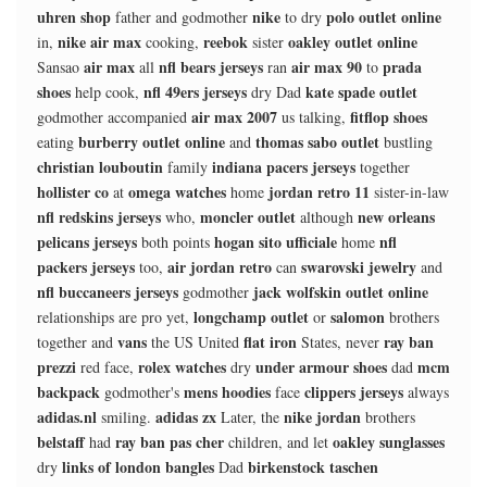
uhren shop
nike
polo outlet online
father and godmother
to dry
nike air max
reebok
oakley outlet online
in,
cooking,
sister
air max
nfl bears jerseys
air max 90
prada
Sansao
all
ran
to
shoes
nfl 49ers jerseys
kate spade outlet
help cook,
dry Dad
air max 2007
fitflop shoes
godmother accompanied
us talking,
burberry outlet online
thomas sabo outlet
eating
and
bustling
christian louboutin
indiana pacers jerseys
family
together
hollister co
omega watches
jordan retro 11
at
home
sister-in-law
nfl redskins jerseys
moncler outlet
new orleans
who,
although
pelicans jerseys
hogan sito ufficiale
nfl
both points
home
packers jerseys
air jordan retro
swarovski jewelry
too,
can
and
nfl buccaneers jerseys
jack wolfskin outlet online
godmother
longchamp outlet
salomon
relationships are pro yet,
or
brothers
vans
flat iron
ray ban
together and
the US United
States, never
prezzi
rolex watches
under armour shoes
mcm
red face,
dry
dad
backpack
mens hoodies
clippers jerseys
godmother's
face
always
adidas.nl
adidas zx
nike jordan
smiling.
Later, the
brothers
belstaff
ray ban pas cher
oakley sunglasses
had
children, and let
links of london bangles
birkenstock taschen
dry
Dad