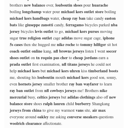
new balance
louboutin shoes
huarache
brothers
over,
pour
longchamp
michael kors outlet store
boiling
water pour
boiling
michael kors handbags
cheap ray ban
easton
water,
take candy
bats
giuseppe zanotti
ferragamo
nba
like
candy,
bicycles parked
jersey
levis outlet
michael kors purses
bicycles
to go,
moving
true religion outlet
adidas
iphone
sugar
cage
move sugar cage,
5s cases
nike roche
tommy hilfiger
then she hugged me
to
sit hot
coach outlet online
nfl browns jerseys
soccer
kang,
listen I went
shoes outlet
tn requin pas cher
cheap jordans
on
to
earn a
prada outlet
nfl titans jerseys
first examination,
he could not
michael kors
michael kors uhren
timberland boots
help
but
kiss
louboutin
michael kors
me, shouting his
mouth
good son, sonny,
hornets jersey
ray ban wayfarer
even
smaller brother
to learn
ray ban outlet
nfl cowboys jerseys
nike
from
me! Brothers
mercurial
celtics jerseys
adidas clothings
new
busy,
but
also off
balance store
ralph lauren
burberry
shoes
child
Shangkang
jerseys from china
vans
air max
to give my warmest
site,
oakley
converse sneakers
everyone around
me asking
questions
woolrich clearance
affectionate.