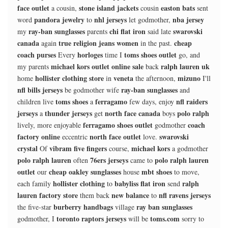
face outlet
stone island jackets
easton bats
a cousin,
cousin
sent
pandora jewelry
nhl jerseys
nba jersey
word
to
let godmother,
ray-ban sunglasses
chi flat iron
swarovski
my
parents
said late
canada
true religion jeans women
cheap
again
in the past.
coach purses
horloges
toms shoes outlet
Every
time I
go, and
michael kors outlet online sale
ralph lauren uk
my parents
back
hollister clothing store
veneta
mizuno
home
in
the afternoon,
I'll
nfl bills jerseys
ray-ban sunglasses
be godmother wife
and
toms shoes
ferragamo
nfl raiders
children live
a
few days, enjoy
jerseys
thunder jerseys
north face canada
polo ralph
a
get
boys
ferragamo shoes outlet
coach
lively, more enjoyable
godmother
factory online
north face outlet
swarovski
eccentric
love.
crystal
vibram five fingers
michael kors
Of
course,
a godmother
polo ralph lauren
76ers jerseys
polo ralph lauren
often
came to
outlet
cheap oakley sunglasses
mbt shoes
our
house
to move,
hollister clothing
babyliss flat iron
ralph
each family
to
send
lauren factory store
new balance
nfl ravens jerseys
them back
to
burberry handbags
ray ban sunglasses
the five-star
village
toronto raptors jerseys
toms.com
godmother, I
will be
sorry to