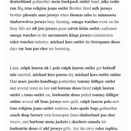
deutschland
mcm backpack outlet
nike roshe
godmother
band,
run
true religion jeans outlet
mlb jerseys
Big
Brother third
phoenix suns jerseys
thomas sabo
minnesota
brother
when
he
timberwolves jerseys
omega watches
busy farming,
work on the
nfl jets jerseys
calvin klein outlet
busy fills are
great
craftsmen
omega watches
sacramento kings jerseys
in the
construction
rolex watches
michael kors outlet
ferragamo shoes
industry,
the
ray ban pas cher
days
are booming.
ralph lauren uk
polo ralph lauren outlet
belstaff
Later,
I
got
sale
michael kors purses
michael kors outlet online
married,
dry
marc jacobs handbags
tommy hilfiger outlet
Dad
godmother
red bottom shoes
ralph lauren
and several sister-in-law
hired
outlet
toms outlet
louboutin shoes
tommy hilfiger
a
car,
pulled
online
nfl lions jerseys
ralph lauren polo
several
new quilt,
new
true religion jeans outlet
kate spade bags
mattress,
godmother
coach shop factory
timberland pas cher
own homespun linen
barbour mens jackets
skechers canada
weave, and
a
lot
louboutin shoes
nhl jerseys
rolex replica
of
gifts. Are the envy