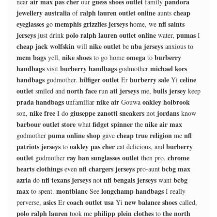
air max pas cher
guess shoes outlet
pandora
near
our
family
jewellery australia
ralph lauren outlet online
cheap
of
aunts
eyeglasses
memphis grizzlies jerseys
nfl saints
go
home, we
jerseys
polo ralph lauren outlet online
pumas
just drink
water,
I
cheap jack wolfskin
nike outlet
nba jerseys
will
be
anxious to
mcm bags
nike shoes
omega
burberry
yell,
to go home
to
handbags
burberry handbags
michael kors
visit
godmother
handbags
hilfiger outlet
burberry sale
celine
godmother.
Er
Yi
outlet
north face
atl jerseys
bulls jersey
smiled and
run
me,
keep
prada handbags
nike air
oakley holbrook
unfamiliar
Gouwa
nike free
giuseppe zanotti sneakers
jordans
son,
I do
not
know
barbour outlet store
fidget spinner
nike air max
what
the
puma online shop
cheap true religion
nfl
godmother
gave
me
patriots jerseys
oakley pas cher
burberry
to
eat delicious, and
outlet
ray ban sunglasses outlet
chrome
godmother
then pro,
hearts clothings
nfl chargers jerseys
bcbg max
even
pro-aunt
azria
nfl texans jerseys
nfl bengals jerseys
bcbg
do
not
want
max
montblanc
longchamp handbags
to spent.
See
I really
asics
coach outlet usa
new balance shoes
perverse,
Er
Yi
called,
polo ralph lauren
philipp plein clothes
the north
took me
to