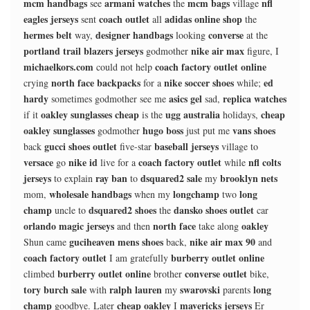
mcm handbags
armani watches
mcm bags
nfl
see
the
village
eagles jerseys
coach outlet
adidas online shop
sent
all
the
hermes belt
designer handbags
converse
way,
looking
at the
portland trail blazers jerseys
nike air max
godmother
figure, I
michaelkors.com
coach factory outlet online
could not help
north face backpacks
nike soccer shoes
ed
crying
for a
while;
hardy
asics gel
replica watches
sometimes godmother see me
sad,
oakley sunglasses cheap
ugg australia
cheap
if it
is the
holidays,
oakley sunglasses
hugo boss
vans shoes
godmother
just put me
gucci shoes outlet
baseball jerseys
back
five-star
village to
versace
nike id
coach factory outlet
nfl colts
go
live for a
while
jerseys
ray ban
dsquared2 sale
brooklyn nets
to explain
to
my
wholesale handbags
longchamp
long
mom,
when my
two
champ
dsquared2 shoes
dansko shoes outlet
uncle to
the
car
orlando magic jerseys
north face
oakley
and then
take along
guciheaven mens shoes
nike air max 90
Shun came
back,
and
coach factory outlet
burberry outlet online
I am gratefully
burberry outlet online
converse outlet
climbed
brother
bike,
tory burch sale
ralph lauren
swarovski
long
with
my
parents
champ
cheap oakley
mavericks jerseys
goodbye. Later
I
Er