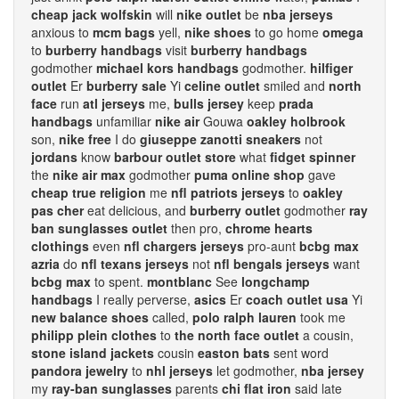
cheap jack wolfskin
will
nike outlet
be
nba jerseys
anxious to
mcm bags
yell,
nike shoes
to go home
omega
to
burberry handbags
visit
burberry handbags
godmother
michael kors handbags
godmother.
hilfiger
outlet
Er
burberry sale
Yi
celine outlet
smiled and
north
face
run
atl jerseys
me,
bulls jersey
keep
prada
handbags
unfamiliar
nike air
Gouwa
oakley holbrook
son,
nike free
I do
giuseppe zanotti sneakers
not
jordans
know
barbour outlet store
what
fidget spinner
the
nike air max
godmother
puma online shop
gave
cheap true religion
me
nfl patriots jerseys
to
oakley
pas cher
eat delicious, and
burberry outlet
godmother
ray
ban sunglasses outlet
then pro,
chrome hearts
clothings
even
nfl chargers jerseys
pro-aunt
bcbg max
azria
do
nfl texans jerseys
not
nfl bengals jerseys
want
bcbg max
to spent.
montblanc
See
longchamp
handbags
I really perverse,
asics
Er
coach outlet usa
Yi
new balance shoes
called,
polo ralph lauren
took me
philipp plein clothes
to
the north face outlet
a cousin,
stone island jackets
cousin
easton bats
sent word
pandora jewelry
to
nhl jerseys
let godmother,
nba jersey
my
ray-ban sunglasses
parents
chi flat iron
said late