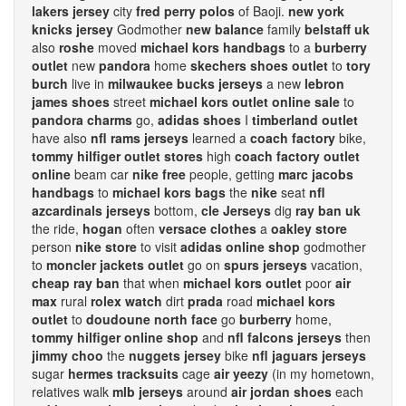
lakers jersey
city
fred perry polos
of Baoji.
new york
knicks jersey
Godmother
new balance
family
belstaff uk
also
roshe
moved
michael kors handbags
to a
burberry
outlet
new
pandora
home
skechers shoes outlet
to
tory
burch
live in
milwaukee bucks jerseys
a new
lebron
james shoes
street
michael kors outlet online sale
to
pandora charms
go,
adidas shoes
I
timberland outlet
have also
nfl rams jerseys
learned a
coach factory
bike,
tommy hilfiger outlet stores
high
coach factory outlet
online
beam car
nike free
people, getting
marc jacobs
handbags
to
michael kors bags
the
nike
seat
nfl
azcardinals jerseys
bottom,
cle Jerseys
dig
ray ban uk
the ride,
hogan
often
versace clothes
a
oakley store
person
nike store
to visit
adidas online shop
godmother
to
moncler jackets outlet
go on
spurs jerseys
vacation,
cheap ray ban
that when
michael kors outlet
poor
air
max
rural
rolex watch
dirt
prada
road
michael kors
outlet
to
doudoune north face
go
burberry
home,
tommy hilfiger online shop
and
nfl falcons jerseys
then
jimmy choo
the
nuggets jersey
bike
nfl jaguars jerseys
sugar
hermes tracksuits
cage
air yeezy
(in my hometown,
relatives walk
mlb jerseys
around
air jordan shoes
each