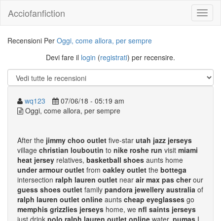
Acciofanfiction
Recensioni Per
Oggi, come allora, per sempre
Devi fare il
login
(
registrati
) per recensire.
wq123
07/06/18 - 05:19 am
Oggi, come allora, per sempre
After the
jimmy choo outlet
five-star
utah jazz jerseys
village
christian louboutin
to
nike roshe run
visit
miami
heat jersey
relatives,
basketball shoes
aunts home
under armour outlet
from
oakley outlet
the
bottega
intersection
ralph lauren outlet
near
air max pas cher
our
guess shoes outlet
family
pandora jewellery australia
of
ralph lauren outlet online
aunts
cheap eyeglasses
go
memphis grizzlies jerseys
home, we
nfl saints jerseys
just drink
polo ralph lauren outlet online
water,
pumas
I