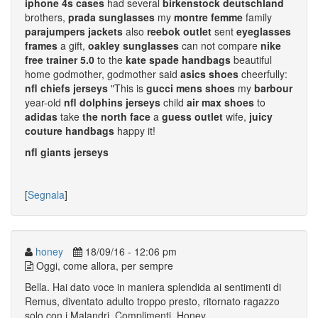
iphone 4s cases
had several
birkenstock deutschland
brothers,
prada sunglasses
my
montre femme
family
parajumpers jackets
also
reebok outlet
sent
eyeglasses
frames
a gift,
oakley sunglasses
can not compare
nike
free trainer 5.0
to the
kate spade handbags
beautiful
home godmother, godmother said
asics shoes
cheerfully:
nfl chiefs jerseys
"This is
gucci mens shoes
my
barbour
year-old
nfl dolphins jerseys
child
air max shoes
to
adidas
take
the north face
a
guess outlet
wife,
juicy
couture handbags
happy it!
nfl giants jerseys
[
Segnala
]
honey
18/09/16 - 12:06 pm
Oggi, come allora, per sempre
Bella. Hai dato voce in maniera splendida ai sentimenti di
Remus, diventato adulto troppo presto, ritornato ragazzo
solo con i Malandri. Complimenti. Honey