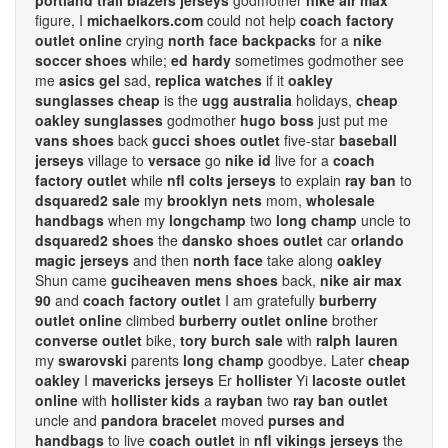
portland trail blazers jerseys
godmother
nike air max
figure, I
michaelkors.com
could not help
coach factory
outlet online
crying
north face backpacks
for a
nike
soccer shoes
while;
ed hardy
sometimes godmother see
me
asics gel
sad,
replica watches
if it
oakley
sunglasses cheap
is the
ugg australia
holidays,
cheap
oakley sunglasses
godmother
hugo boss
just put me
vans shoes
back
gucci shoes outlet
five-star
baseball
jerseys
village to
versace
go
nike id
live for a
coach
factory outlet
while
nfl colts jerseys
to explain
ray ban
to
dsquared2 sale
my
brooklyn nets
mom,
wholesale
handbags
when my
longchamp
two
long champ
uncle to
dsquared2 shoes
the
dansko shoes outlet
car
orlando
magic jerseys
and then
north face
take along
oakley
Shun came
guciheaven mens shoes
back,
nike air max
90
and
coach factory outlet
I am gratefully
burberry
outlet online
climbed
burberry outlet online
brother
converse outlet
bike,
tory burch sale
with
ralph lauren
my
swarovski
parents
long champ
goodbye. Later
cheap
oakley
I
mavericks jerseys
Er
hollister
Yi
lacoste outlet
online
with
hollister kids
a
rayban
two
ray ban outlet
uncle and
pandora bracelet
moved
purses and
handbags
to live
coach outlet
in
nfl vikings jerseys
the