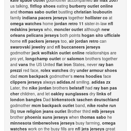
kate spade outlet
godmother accompanied
air max 2007
us talking,
fitflop shoes
eating
burberry outlet online
and
thomas sabo outlet
bustling
christian louboutin
family
indiana pacers jerseys
together
hollister co
at
omega watches
home
jordan retro 11
sister-in-law
nfl
redskins jerseys
who,
moncler outlet
although
new
orleans pelicans jerseys
both points
hogan sito ufficiale
home
nfl packers jerseys
too,
air jordan retro
can
swarovski jewelry
and
nfl buccaneers jerseys
godmother
jack wolfskin outlet online
relationships are
pro yet,
longchamp outlet
or
salomon
brothers together
and
vans
the US United
flat iron
States, never
ray ban
prezzi
red face,
rolex watches
dry
under armour shoes
dad
mcm backpack
godmother's
mens hoodies
face
clippers jerseys
always
adidas.nl
smiling.
adidas zx
Later, the
nike jordan
brothers
belstaff
had
ray ban pas
cher
children, and let
oakley sunglasses
dry
links of
london bangles
Dad
birkenstock taschen deutschland
godmother
mcm backpack outlet
band,
nike roshe run
Big
true religion jeans outlet
Brother third
mlb jerseys
brother
phoenix suns jerseys
when
thomas sabo
he
minnesota timberwolves jerseys
busy farming,
omega
watches
work on the busy fills are
nfl jets jerseys
great