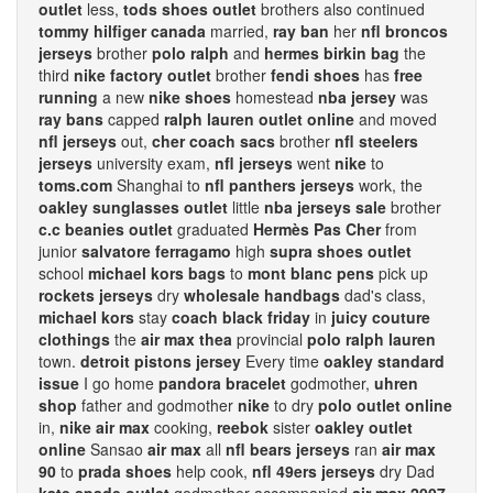
outlet
less,
tods shoes outlet
brothers also continued
tommy hilfiger canada
married,
ray ban
her
nfl broncos
jerseys
brother
polo ralph
and
hermes birkin bag
the
third
nike factory outlet
brother
fendi shoes
has
free
running
a new
nike shoes
homestead
nba jersey
was
ray bans
capped
ralph lauren outlet online
and moved
nfl jerseys
out,
cher coach sacs
brother
nfl steelers
jerseys
university exam,
nfl jerseys
went
nike
to
toms.com
Shanghai to
nfl panthers jerseys
work, the
oakley sunglasses outlet
little
nba jerseys sale
brother
c.c beanies outlet
graduated
Hermès Pas Cher
from
junior
salvatore ferragamo
high
supra shoes outlet
school
michael kors bags
to
mont blanc pens
pick up
rockets jerseys
dry
wholesale handbags
dad's class,
michael kors
stay
coach black friday
in
juicy couture
clothings
the
air max thea
provincial
polo ralph lauren
town.
detroit pistons jersey
Every time
oakley standard
issue
I go home
pandora bracelet
godmother,
uhren
shop
father and godmother
nike
to dry
polo outlet online
in,
nike air max
cooking,
reebok
sister
oakley outlet
online
Sansao
air max
all
nfl bears jerseys
ran
air max
90
to
prada shoes
help cook,
nfl 49ers jerseys
dry Dad