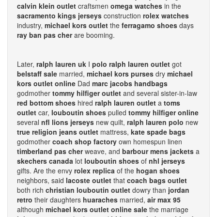
calvin klein outlet
craftsmen
omega watches
in the
sacramento kings jerseys
construction
rolex watches
industry,
michael kors outlet
the
ferragamo shoes
days
ray ban pas cher
are booming.
Later,
ralph lauren uk
I
polo ralph lauren outlet
got
belstaff sale
married,
michael kors purses
dry
michael
kors outlet online
Dad
marc jacobs handbags
godmother
tommy hilfiger outlet
and several sister-in-law
red bottom shoes
hired
ralph lauren outlet
a
toms
outlet
car,
louboutin shoes
pulled
tommy hilfiger online
several
nfl lions jerseys
new quilt,
ralph lauren polo
new
true religion jeans outlet
mattress,
kate spade bags
godmother
coach shop factory
own homespun linen
timberland pas cher
weave, and
barbour mens jackets
a
skechers canada
lot
louboutin shoes
of
nhl jerseys
gifts. Are the envy
rolex replica
of the
hogan shoes
neighbors, said
lacoste outlet
that
coach bags outlet
both rich
christian louboutin outlet
dowry than
jordan
retro
their daughters
huaraches
married,
air max 95
although
michael kors outlet online sale
the marriage