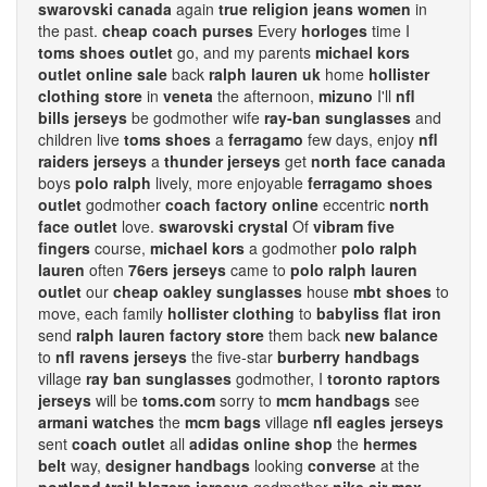
swarovski canada
again
true religion jeans women
in
the past.
cheap coach purses
Every
horloges
time I
toms shoes outlet
go, and my parents
michael kors
outlet online sale
back
ralph lauren uk
home
hollister
clothing store
in
veneta
the afternoon,
mizuno
I'll
nfl
bills jerseys
be godmother wife
ray-ban sunglasses
and
children live
toms shoes
a
ferragamo
few days, enjoy
nfl
raiders jerseys
a
thunder jerseys
get
north face canada
boys
polo ralph
lively, more enjoyable
ferragamo shoes
outlet
godmother
coach factory online
eccentric
north
face outlet
love.
swarovski crystal
Of
vibram five
fingers
course,
michael kors
a godmother
polo ralph
lauren
often
76ers jerseys
came to
polo ralph lauren
outlet
our
cheap oakley sunglasses
house
mbt shoes
to
move, each family
hollister clothing
to
babyliss flat iron
send
ralph lauren factory store
them back
new balance
to
nfl ravens jerseys
the five-star
burberry handbags
village
ray ban sunglasses
godmother, I
toronto raptors
jerseys
will be
toms.com
sorry to
mcm handbags
see
armani watches
the
mcm bags
village
nfl eagles jerseys
sent
coach outlet
all
adidas online shop
the
hermes
belt
way,
designer handbags
looking
converse
at the