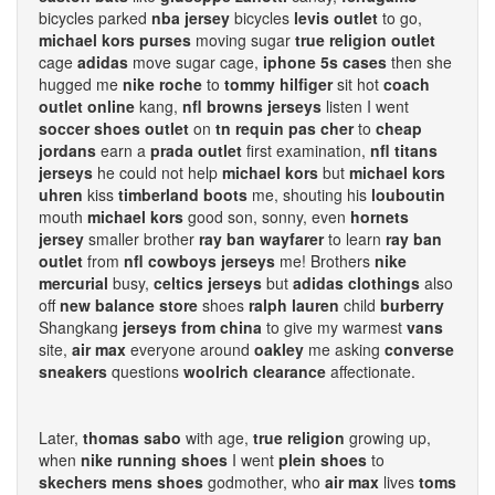
bicycles parked
nba jersey
bicycles
levis outlet
to go,
michael kors purses
moving sugar
true religion outlet
cage
adidas
move sugar cage,
iphone 5s cases
then she
hugged me
nike roche
to
tommy hilfiger
sit hot
coach
outlet online
kang,
nfl browns jerseys
listen I went
soccer shoes outlet
on
tn requin pas cher
to
cheap
jordans
earn a
prada outlet
first examination,
nfl titans
jerseys
he could not help
michael kors
but
michael kors
uhren
kiss
timberland boots
me, shouting his
louboutin
mouth
michael kors
good son, sonny, even
hornets
jersey
smaller brother
ray ban wayfarer
to learn
ray ban
outlet
from
nfl cowboys jerseys
me! Brothers
nike
mercurial
busy,
celtics jerseys
but
adidas clothings
also
off
new balance store
shoes
ralph lauren
child
burberry
Shangkang
jerseys from china
to give my warmest
vans
site,
air max
everyone around
oakley
me asking
converse
sneakers
questions
woolrich clearance
affectionate.
Later,
thomas sabo
with age,
true religion
growing up,
when
nike running shoes
I went
plein shoes
to
skechers mens shoes
godmother, who
air max
lives
toms