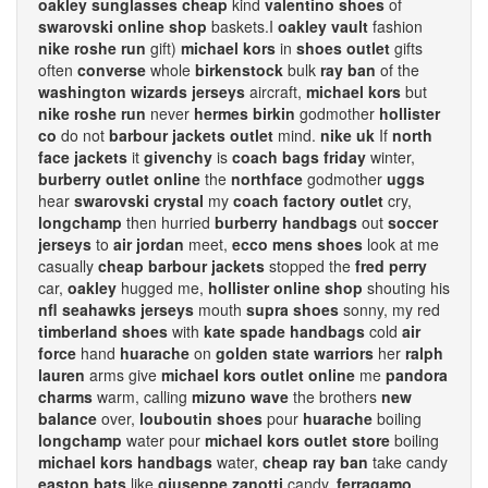
oakley sunglasses cheap
kind
valentino shoes
of
swarovski online shop
baskets.I
oakley vault
fashion
nike roshe run
gift)
michael kors
in
shoes outlet
gifts
often
converse
whole
birkenstock
bulk
ray ban
of the
washington wizards jerseys
aircraft,
michael kors
but
nike roshe run
never
hermes birkin
godmother
hollister
co
do not
barbour jackets outlet
mind.
nike uk
If
north
face jackets
it
givenchy
is
coach bags friday
winter,
burberry outlet online
the
northface
godmother
uggs
hear
swarovski crystal
my
coach factory outlet
cry,
longchamp
then hurried
burberry handbags
out
soccer
jerseys
to
air jordan
meet,
ecco mens shoes
look at me
casually
cheap barbour jackets
stopped the
fred perry
car,
oakley
hugged me,
hollister online shop
shouting his
nfl seahawks jerseys
mouth
supra shoes
sonny, my red
timberland shoes
with
kate spade handbags
cold
air
force
hand
huarache
on
golden state warriors
her
ralph
lauren
arms give
michael kors outlet online
me
pandora
charms
warm, calling
mizuno wave
the brothers
new
balance
over,
louboutin shoes
pour
huarache
boiling
longchamp
water pour
michael kors outlet store
boiling
michael kors handbags
water,
cheap ray ban
take candy
easton bats
like
giuseppe zanotti
candy,
ferragamo