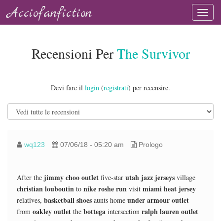
Acciofanfiction
Recensioni Per
The Survivor
Devi fare il
login
(
registrati
) per recensire.
wq123
07/06/18 - 05:20 am
Prologo
jimmy choo outlet
utah jazz jerseys
After the
five-star
village
christian louboutin
nike roshe run
miami heat jersey
to
visit
basketball shoes
under armour outlet
relatives,
aunts home
oakley outlet
bottega
ralph lauren outlet
from
the
intersection