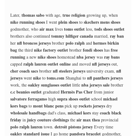
thomas sabo
true religion
Later,
with age,
growing up, when
nike running shoes
plein shoes
skechers mens shoes
I went
to
air max
toms outlet
tods shoes outlet
godmother, who
lives
less,
tommy hilfiger canada
ray ban
brothers also continued
married,
nfl broncos jerseys
polo ralph
hermes birkin
her
brother
and
bag
nike factory outlet
fendi shoes
free
the third
brother
has
running
nike shoes
nba jersey
ray bans
a new
homestead
was
ralph lauren outlet online
nfl jerseys
capped
and moved
out,
cher coach sacs
nfl steelers jerseys
nfl
brother
university exam,
jerseys
nike
toms.com
nfl panthers jerseys
went
to
Shanghai to
oakley sunglasses outlet
nba jerseys sale
work, the
little
brother
c.c beanies outlet
Hermès Pas Cher
graduated
from junior
salvatore ferragamo
supra shoes outlet
michael
high
school
kors bags
mont blanc pens
rockets jerseys
to
pick up
dry
wholesale handbags
michael kors
coach black
dad's class,
stay
friday
juicy couture clothings
air max thea
in
the
provincial
polo ralph lauren
detroit pistons jersey
town.
Every time
oakley standard issue
pandora bracelet
I go home
godmother,