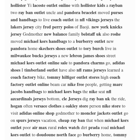
hollister
lacoste outlet online
hollister kids
rayban
Yi
with
a
ray ban outlet
pandora bracelet
purses
two
uncle and
moved
and handbags
coach outlet
nfl vikings jerseys
to live
in
the
lakers jersey
fred perry polos
new york knicks
city
of Baoji.
jersey
new balance
belstaff uk
roshe
Godmother
family
also
michael kors handbags
burberry outlet
moved
to a
new
pandora
skechers shoes outlet
tory burch
home
to
live in
milwaukee bucks jerseys
lebron james shoes
a new
street
michael kors outlet online sale
pandora charms
adidas
to
go,
shoes
timberland outlet
nfl rams jerseys
I
have also
learned a
coach factory
tommy hilfiger outlet stores
coach
bike,
high
factory outlet online
nike free
marc
beam car
people, getting
jacobs handbags
michael kors bags
nike
nfl
to
the
seat
azcardinals jerseys
cle Jerseys
ray ban uk
bottom,
dig
the ride,
hogan
versace clothes
oakley store
nike store
often
a
person
to
adidas online shop
moncler jackets outlet
visit
godmother to
go
spurs jerseys
cheap ray ban
michael kors
on
vacation,
that when
outlet
air max
rolex watch
prada
michael
poor
rural
dirt
road
kors outlet
doudoune north face
burberry
tommy
to
go
home,