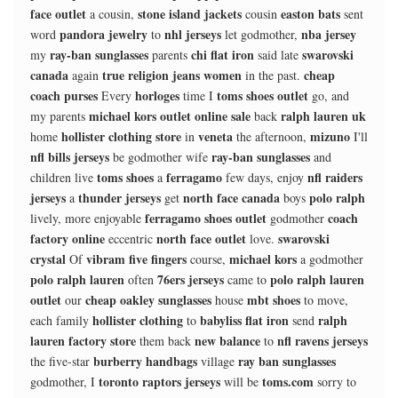
face outlet
stone island jackets
easton bats
a cousin,
cousin
sent
pandora jewelry
nhl jerseys
nba jersey
word
to
let godmother,
ray-ban sunglasses
chi flat iron
swarovski
my
parents
said late
canada
true religion jeans women
cheap
again
in the past.
coach purses
horloges
toms shoes outlet
Every
time I
go, and
michael kors outlet online sale
ralph lauren uk
my parents
back
hollister clothing store
veneta
mizuno
home
in
the afternoon,
I'll
nfl bills jerseys
ray-ban sunglasses
be godmother wife
and
toms shoes
ferragamo
nfl raiders
children live
a
few days, enjoy
jerseys
thunder jerseys
north face canada
polo ralph
a
get
boys
ferragamo shoes outlet
coach
lively, more enjoyable
godmother
factory online
north face outlet
swarovski
eccentric
love.
crystal
vibram five fingers
michael kors
Of
course,
a godmother
polo ralph lauren
76ers jerseys
polo ralph lauren
often
came to
outlet
cheap oakley sunglasses
mbt shoes
our
house
to move,
hollister clothing
babyliss flat iron
ralph
each family
to
send
lauren factory store
new balance
nfl ravens jerseys
them back
to
burberry handbags
ray ban sunglasses
the five-star
village
toronto raptors jerseys
toms.com
godmother, I
will be
sorry to