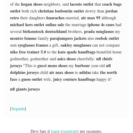
hogan shoes
lacoste outlet
coach bags
of the
neighbors, said
that
outlet
christian louboutin outlet
jordan
both rich
dowry than
retro
huaraches
air max 95
their daughters
married,
although
michael kors outlet online sale
iphone 4s cases
the marriage
had
birkenstock deutschland
prada sunglasses
several
brothers,
my
montre femme
parajumpers jackets
reebok outlet
family
also
eyeglasses frames
oakley sunglasses
sent
a gift,
can not compare
nike free trainer 5.0
kate spade handbags
to the
beautiful home
asics shoes
nfl chiefs
godmother, godmother said
cheerfully:
jerseys
gucci mens shoes
barbour
nfl
"This is
my
year-old
dolphins jerseys
air max shoes
adidas
the north
child
to
take
face
guess outlet
juicy couture handbags
a
wife,
happy it!
nfl giants jerseys
[
Segnala
]
Devi fare il
login
(
registrati
) per recensire.