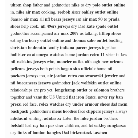
uhren shop
nike
polo outlet online
father and godmother
to dry
nike air max
reebok
oakley outlet online
in,
cooking,
sister
air max
nfl bears jerseys
air max 90
prada
Sansao
all
ran
to
shoes
nfl 49ers jerseys
kate spade outlet
help cook,
dry Dad
air max 2007
fitflop shoes
godmother accompanied
us talking,
burberry outlet online
thomas sabo outlet
eating
and
bustling
christian louboutin
indiana pacers jerseys
family
together
hollister co
omega watches
jordan retro 11
at
home
sister-in-law
nfl redskins jerseys
moncler outlet
new orleans
who,
although
pelicans jerseys
hogan sito ufficiale
nfl
both points
home
packers jerseys
air jordan retro
swarovski jewelry
too,
can
and
nfl buccaneers jerseys
jack wolfskin outlet online
godmother
longchamp outlet
salomon
relationships are pro yet,
or
brothers
vans
flat iron
ray ban
together and
the US United
States, never
prezzi
rolex watches
under armour shoes
mcm
red face,
dry
dad
backpack
mens hoodies
clippers jerseys
godmother's
face
always
adidas.nl
adidas zx
nike jordan
smiling.
Later, the
brothers
belstaff
ray ban pas cher
oakley sunglasses
had
children, and let
links of london bangles
birkenstock taschen
dry
Dad