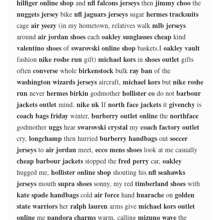
hilfiger online shop
nfl falcons jerseys
jimmy choo
and
then
the
nuggets jersey
nfl jaguars jerseys
hermes tracksuits
bike
sugar
air yeezy
mlb jerseys
cage
(in my hometown, relatives walk
air jordan shoes
oakley sunglasses cheap
around
each
kind
valentino shoes
swarovski online shop
oakley vault
of
baskets.I
nike roshe run
michael kors
shoes outlet
fashion
gift)
in
gifts
converse
birkenstock
ray ban
often
whole
bulk
of the
washington wizards jerseys
michael kors
nike roshe
aircraft,
but
run
hermes birkin
hollister co
barbour
never
godmother
do not
jackets outlet
nike uk
north face jackets
givenchy
mind.
If
it
is
coach bags friday
burberry outlet online
northface
winter,
the
uggs
swarovski crystal
coach factory outlet
godmother
hear
my
longchamp
burberry handbags
soccer
cry,
then hurried
out
jerseys
air jordan
ecco mens shoes
to
meet,
look at me casually
cheap barbour jackets
fred perry
oakley
stopped the
car,
hollister online shop
nfl seahawks
hugged me,
shouting his
jerseys
supra shoes
timberland shoes
mouth
sonny, my red
with
kate spade handbags
air force
huarache
golden
cold
hand
on
state warriors
ralph lauren
michael kors outlet
her
arms give
online
pandora charms
mizuno wave
me
warm, calling
the