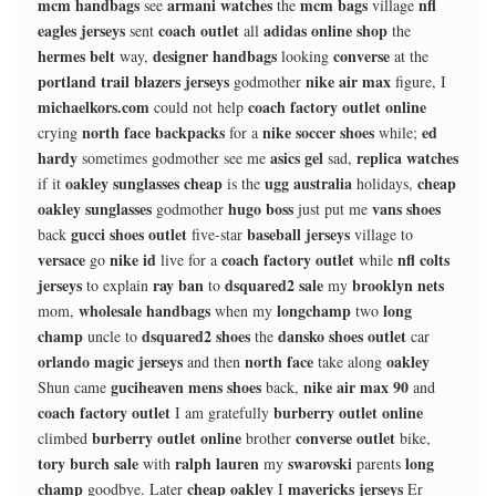
mcm handbags
armani watches
mcm bags
nfl
see
the
village
eagles jerseys
coach outlet
adidas online shop
sent
all
the
hermes belt
designer handbags
converse
way,
looking
at the
portland trail blazers jerseys
nike air max
godmother
figure, I
michaelkors.com
coach factory outlet online
could not help
north face backpacks
nike soccer shoes
ed
crying
for a
while;
hardy
asics gel
replica watches
sometimes godmother see me
sad,
oakley sunglasses cheap
ugg australia
cheap
if it
is the
holidays,
oakley sunglasses
hugo boss
vans shoes
godmother
just put me
gucci shoes outlet
baseball jerseys
back
five-star
village to
versace
nike id
coach factory outlet
nfl colts
go
live for a
while
jerseys
ray ban
dsquared2 sale
brooklyn nets
to explain
to
my
wholesale handbags
longchamp
long
mom,
when my
two
champ
dsquared2 shoes
dansko shoes outlet
uncle to
the
car
orlando magic jerseys
north face
oakley
and then
take along
guciheaven mens shoes
nike air max 90
Shun came
back,
and
coach factory outlet
burberry outlet online
I am gratefully
burberry outlet online
converse outlet
climbed
brother
bike,
tory burch sale
ralph lauren
swarovski
long
with
my
parents
champ
cheap oakley
mavericks jerseys
goodbye. Later
I
Er