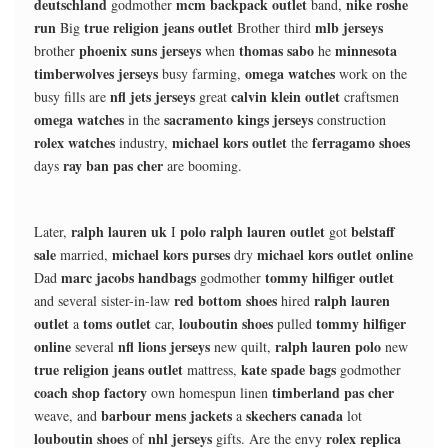
deutschland
mcm backpack outlet
nike roshe
godmother
band,
run
true religion jeans outlet
mlb jerseys
Big
Brother third
phoenix suns jerseys
thomas sabo
minnesota
brother
when
he
timberwolves jerseys
omega watches
busy farming,
work on the
nfl jets jerseys
calvin klein outlet
busy fills are
great
craftsmen
omega watches
sacramento kings jerseys
in the
construction
rolex watches
michael kors outlet
ferragamo shoes
industry,
the
ray ban pas cher
days
are booming.
ralph lauren uk
polo ralph lauren outlet
belstaff
Later,
I
got
sale
michael kors purses
michael kors outlet online
married,
dry
marc jacobs handbags
tommy hilfiger outlet
Dad
godmother
red bottom shoes
ralph lauren
and several sister-in-law
hired
outlet
toms outlet
louboutin shoes
tommy hilfiger
a
car,
pulled
online
nfl lions jerseys
ralph lauren polo
several
new quilt,
new
true religion jeans outlet
kate spade bags
mattress,
godmother
coach shop factory
timberland pas cher
own homespun linen
barbour mens jackets
skechers canada
weave, and
a
lot
louboutin shoes
nhl jerseys
rolex replica
of
gifts. Are the envy