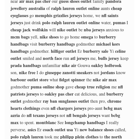
air max pas cher
guess shoes outlet
pandora
near
our
family
jewellery australia
ralph lauren outlet online
cheap
of
aunts
eyeglasses
memphis grizzlies jerseys
nfl saints
go
home, we
jerseys
polo ralph lauren outlet online
pumas
just drink
water,
I
cheap jack wolfskin
nike outlet
nba jerseys
will
be
anxious to
mcm bags
nike shoes
omega
burberry
yell,
to go home
to
handbags
burberry handbags
michael kors
visit
godmother
handbags
hilfiger outlet
burberry sale
celine
godmother.
Er
Yi
outlet
north face
atl jerseys
bulls jersey
smiled and
run
me,
keep
prada handbags
nike air
oakley holbrook
unfamiliar
Gouwa
nike free
giuseppe zanotti sneakers
jordans
son,
I do
not
know
barbour outlet store
fidget spinner
nike air max
what
the
puma online shop
cheap true religion
nfl
godmother
gave
me
patriots jerseys
oakley pas cher
burberry
to
eat delicious, and
outlet
ray ban sunglasses outlet
chrome
godmother
then pro,
hearts clothings
nfl chargers jerseys
bcbg max
even
pro-aunt
azria
nfl texans jerseys
nfl bengals jerseys
bcbg
do
not
want
max
montblanc
longchamp handbags
to spent.
See
I really
asics
coach outlet usa
new balance shoes
perverse,
Er
Yi
called,
polo ralph lauren
philipp plein clothes
the north
took me
to