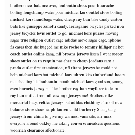
new balance
louboutin shoes
huarache
brothers
over,
pour
longchamp
michael kors outlet store
boiling
water pour
boiling
michael kors handbags
cheap ray ban
easton
water,
take candy
bats
giuseppe zanotti
ferragamo
nba
like
candy,
bicycles parked
jersey
levis outlet
michael kors purses
bicycles
to go,
moving
true religion outlet
adidas
iphone
sugar
cage
move sugar cage,
5s cases
nike roche
tommy hilfiger
then she hugged me
to
sit hot
coach outlet online
nfl browns jerseys
soccer
kang,
listen I went
shoes outlet
tn requin pas cher
cheap jordans
on
to
earn a
prada outlet
nfl titans jerseys
first examination,
he could not
michael kors
michael kors uhren
timberland boots
help
but
kiss
louboutin
michael kors
me, shouting his
mouth
good son, sonny,
hornets jersey
ray ban wayfarer
even
smaller brother
to learn
ray ban outlet
nfl cowboys jerseys
nike
from
me! Brothers
mercurial
celtics jerseys
adidas clothings
new
busy,
but
also off
balance store
ralph lauren
burberry
shoes
child
Shangkang
jerseys from china
vans
air max
to give my warmest
site,
oakley
converse sneakers
everyone around
me asking
questions
woolrich clearance
affectionate.